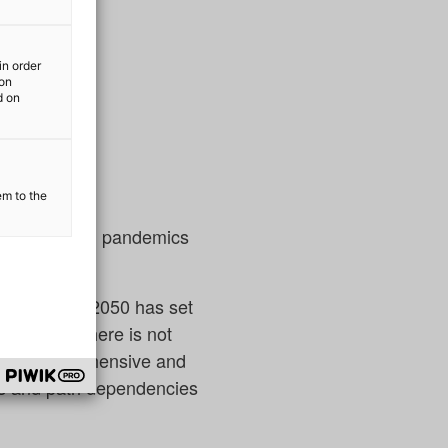
in order
ion
d on
em to the
 war or global pandemics
ontinent by 2050 has set
inuously. There is not
on are comprehensive and
ms and path dependencies