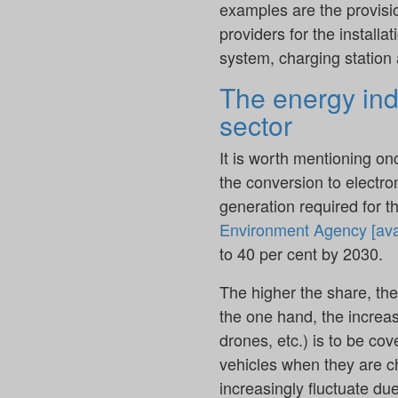
examples are the provisio
providers for the install
system, charging station 
The energy indu
sector
It is worth mentioning on
the conversion to electromo
generation required for t
Environment Agency [ava
to 40 per cent by 2030.
The higher the share, the
the one hand, the increas
drones, etc.) is to be co
vehicles when they are ch
increasingly fluctuate du