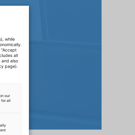
), while
onomically.
e "Accept
cludes all
s and also
cy page).
on our
for all
ally
rent