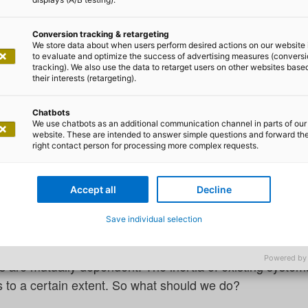
Conversion tracking & retargeting
We store data about when users perform desired actions on our website 
to evaluate and optimize the success of advertising measures (convers
tracking). We also use the data to retarget users on other websites base
 Szczepaniak and Felix Magdeburg
their interests (retargeting).
ing ready for 2050
Chatbots
We use chatbots as an additional communication channel in parts of our
website. These are intended to answer simple questions and forward th
right contact person for processing more complex requests.
sation and the increasing prevalence of crises caused by
rganisations and the governments to act more often.
Accept all
Decline
tious goal of making Europe the first climate-neutral c
Save individual selection
ever, this must first be implemented step by step and cont
 the goals. What’s more, the tasks for climate protecti
Powered by
 are mutually dependent. The inertia of existing syste
s to a certain extent. So what should we do?