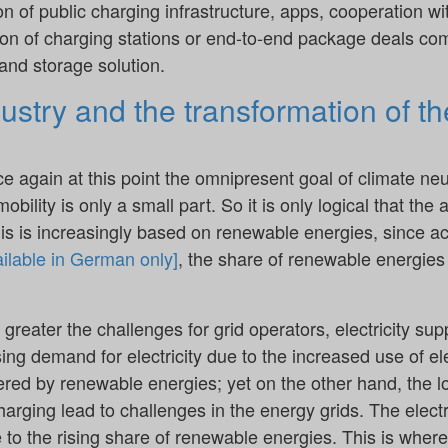
n of public charging infrastructure, apps, cooperation w
ation of charging stations or end-to-end package deals co
and storage solution.
stry and the transformation of th
ce again at this point the omnipresent goal of climate neu
bility is only a small part. So it is only logical that the a
his is increasingly based on renewable energies, since a
ilable in German only]
, the share of renewable energies 
 greater the challenges for grid operators, electricity su
ing demand for electricity due to the increased use of ele
vered by renewable energies; yet on the other hand, the l
arging lead to challenges in the energy grids. The electri
e to the rising share of renewable energies. This is where