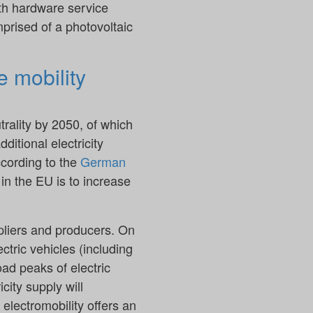
ith hardware service
mprised of a photovoltaic
e mobility
trality by 2050, of which
dditional electricity
ccording to the
German
in the EU is to increase
ppliers and producers. On
ctric vehicles (including
oad peaks of electric
city supply will
 electromobility offers an