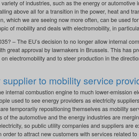
variety of industries, such as the energy or automotive in
lling above all for a transition in the power, heat and tr
ion, which we are seeing now more often, can be used for
pic of mobility and deals with electromobility, in particula
035? – The EU’s decision to no longer allow internal com
th great approval by lawmakers in Brussels. This has
n electromobility and to steer production in the direction
y supplier to mobility service provi
he internal combustion engine to much lower-emission ele
ple used to see energy providers as electricity supplier
re temporarily repositioning themselves as mobility serv
s of the automotive and the energy industries are merg
electricity, so public utility companies and suppliers are
n order to attract new customers with services related to