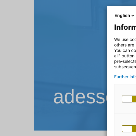
English
Inform
We use coo
others are
You can co
all" button
pre-select
subsequent
Further in
adesso B