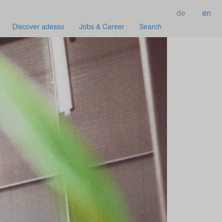
de
en
Discover adesso
Jobs & Career
Search