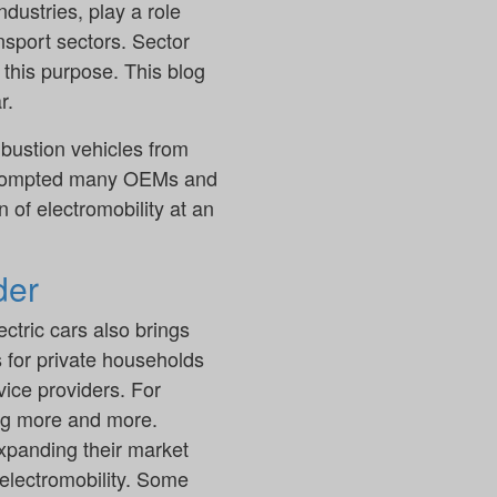
dustries, play a role
ansport sectors. Sector
 this purpose. This blog
r.
bustion vehicles from
 prompted many OEMs and
 of electromobility at an
der
ctric cars also brings
s for private households
ice providers. For
ing more and more.
 expanding their market
 electromobility. Some