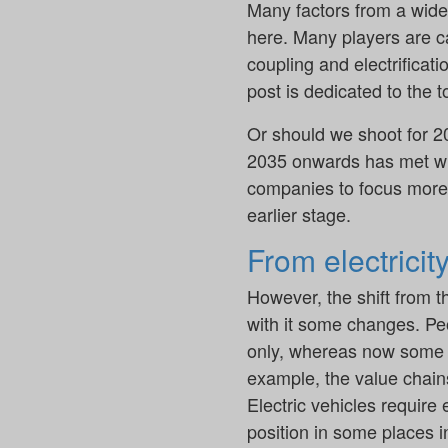
Many factors from a wide 
here. Many players are ca
coupling and electrificat
post is dedicated to the to
Or should we shoot for 2
2035 onwards has met wi
companies to focus more o
earlier stage.
From electricit
However, the shift from t
with it some changes. Peo
only, whereas now some a
example, the value chain
Electric vehicles require 
position in some places i