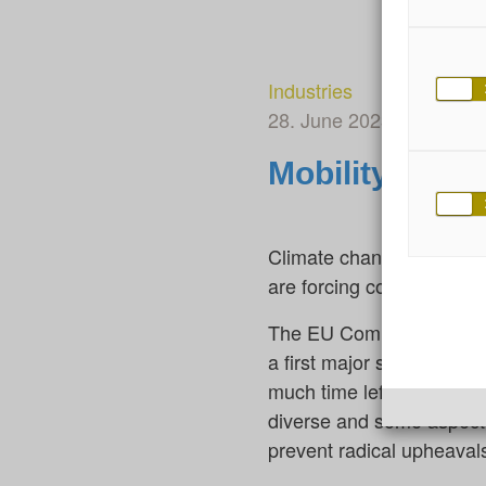
Industries
28. June 2023
By Ellen
Mobility: Gett
Climate change, digitali
are forcing companies, o
The EU Commission’s ambi
a first major signal. How
much time left to achieve
diverse and some aspects
prevent radical upheaval