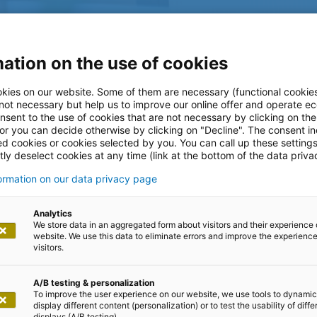
ation on the use of cookies
kies on our website. Some of them are necessary (functional cookies
 not necessary but help us to improve our online offer and operate ec
nsent to the use of cookies that are not necessary by clicking on th
 or you can decide otherwise by clicking on "Decline". The consent in
ed cookies or cookies selected by you. You can call up these setting
ly deselect cookies at any time (link at the bottom of the data priva
formation on our data privacy page
log
Analytics
We store data in an aggregated form about visitors and their experience 
website. We use this data to eliminate errors and improve the experience 
visitors.
A/B testing & personalization
To improve the user experience on our website, we use tools to dynamic
display different content (personalization) or to test the usability of diffe
displays (A/B testing).