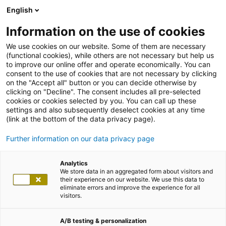
English
Information on the use of cookies
We use cookies on our website. Some of them are necessary
(functional cookies), while others are not necessary but help us
to improve our online offer and operate economically. You can
consent to the use of cookies that are not necessary by clicking
on the "Accept all" button or you can decide otherwise by
clicking on "Decline". The consent includes all pre-selected
cookies or cookies selected by you. You can call up these
settings and also subsequently deselect cookies at any time
(link at the bottom of the data privacy page).
Further information on our data privacy page
Analytics
We store data in an aggregated form about visitors and
their experience on our website. We use this data to
eliminate errors and improve the experience for all
visitors.
A/B testing & personalization