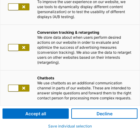
To improve the user experience on our website, we
use tools to dynamically display different content
(personalization) or to test the usability of different
displays (A/B testing).
Conversion tracking & retargeting
We store data about when users perform desired
actions on our website in order to evaluate and
optimize the success of advertising measures
(conversion tracking). We also use the data to retarget
users on other websites based on their interests
(retargeting).
Chatbots
We use chatbots as an additional communication
channel in parts of our website. These are intended to
answer simple questions and forward them to the right
contact person for processing more complex requests.
Accept all
Decline
Save individual selection