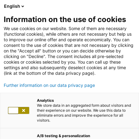
English
Information on the use of cookies
We use cookies on our website. Some of them are necessary
(functional cookies), while others are not necessary but help us
to improve our online offer and operate economically. You can
consent to the use of cookies that are not necessary by clicking
on the "Accept all" button or you can decide otherwise by
clicking on "Decline". The consent includes all pre-selected
cookies or cookies selected by you. You can call up these
settings and also subsequently deselect cookies at any time
(link at the bottom of the data privacy page).
Further information on our data privacy page
Analytics
We store data in an aggregated form about visitors and
their experience on our website. We use this data to
eliminate errors and improve the experience for all
visitors.
A/B testing & personalization