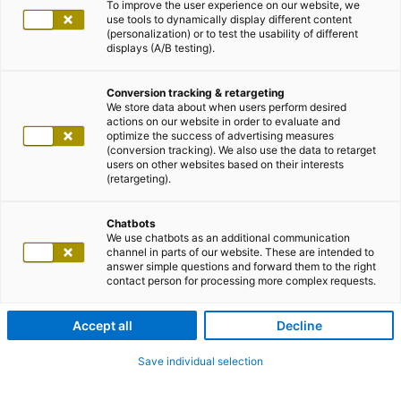
To improve the user experience on our website, we
use tools to dynamically display different content
(personalization) or to test the usability of different
displays (A/B testing).
Conversion tracking & retargeting
We store data about when users perform desired
actions on our website in order to evaluate and
optimize the success of advertising measures
(conversion tracking). We also use the data to retarget
users on other websites based on their interests
(retargeting).
Chatbots
We use chatbots as an additional communication
channel in parts of our website. These are intended to
answer simple questions and forward them to the right
contact person for processing more complex requests.
Accept all
Decline
Save individual selection