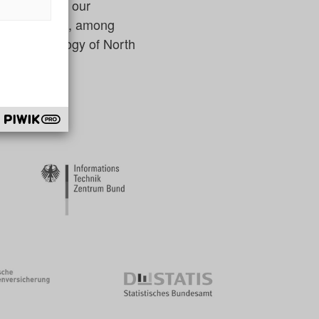
and underline our
ector include, among
n and Technology of North