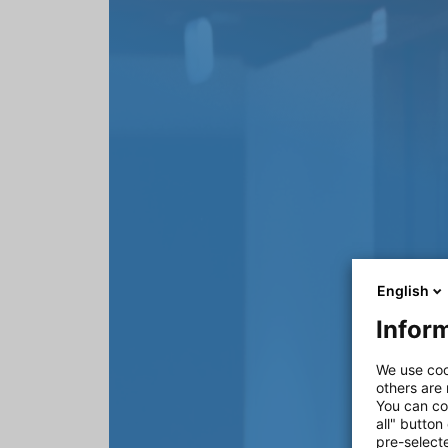
English
Inform
We use coo
others are
You can co
all" button
pre-select