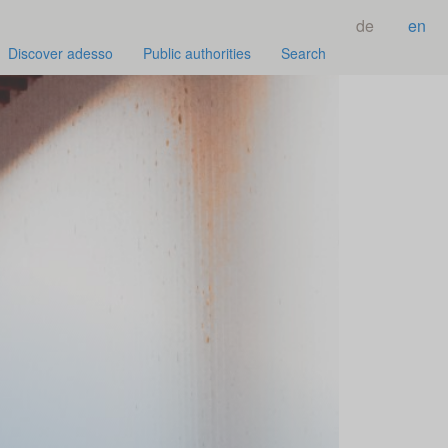
de
en
Discover adesso
Public authorities
Search