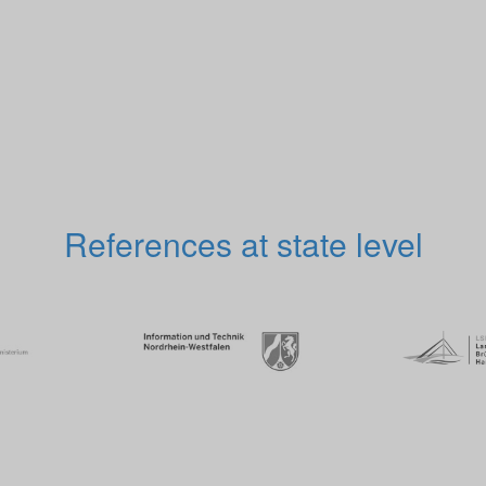
References at state level