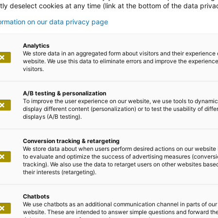
ly deselect cookies at any time (link at the bottom of the data priva
ences from the
formation on our data privacy page
horities sector
Analytics
We store data in an aggregated form about visitors and their experience 
website. We use this data to eliminate errors and improve the experience 
visitors.
A/B testing & personalization
To improve the user experience on our website, we use tools to dynamic
display different content (personalization) or to test the usability of diffe
displays (A/B testing).
 into our daily wor
Conversion tracking & retargeting
We store data about when users perform desired actions on our website 
to evaluate and optimize the success of advertising measures (convers
tracking). We also use the data to retarget users on other websites base
s & satisfied customers
their interests (retargeting).
Chatbots
We use chatbots as an additional communication channel in parts of our
ministration, we accompany our customers on the federal, 
website. These are intended to answer simple questions and forward th