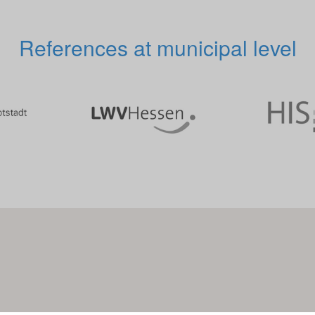
References at municipal level