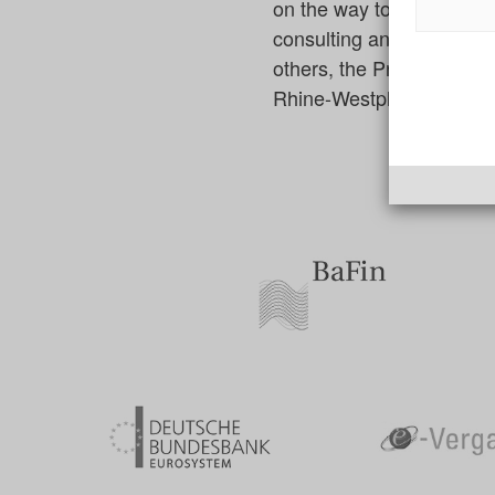
on the way to digitizatio
consulting and technolog
others, the Procurement O
Rhine-Westphalia and the