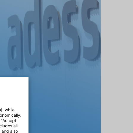
), while
onomically.
e "Accept
cludes all
s and also