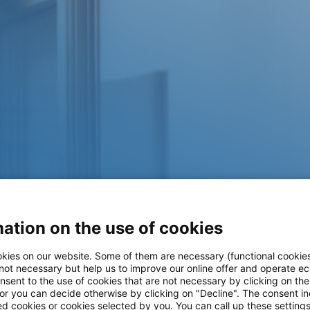
ation on the use of cookies
kies on our website. Some of them are necessary (functional cookies
 not necessary but help us to improve our online offer and operate ec
nsent to the use of cookies that are not necessary by clicking on th
 or you can decide otherwise by clicking on "Decline". The consent in
ed cookies or cookies selected by you. You can call up these setting