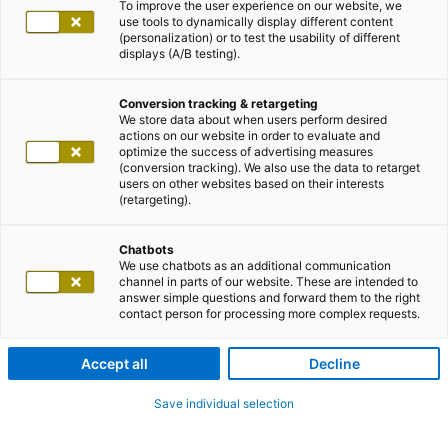
To improve the user experience on our website, we
use tools to dynamically display different content
(personalization) or to test the usability of different
displays (A/B testing).
Conversion tracking & retargeting
We store data about when users perform desired
actions on our website in order to evaluate and
optimize the success of advertising measures
(conversion tracking). We also use the data to retarget
users on other websites based on their interests
(retargeting).
Chatbots
We use chatbots as an additional communication
channel in parts of our website. These are intended to
answer simple questions and forward them to the right
contact person for processing more complex requests.
Accept all
Decline
Save individual selection