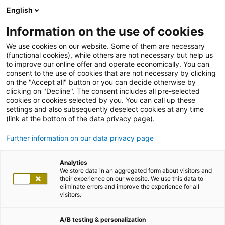
English
Information on the use of cookies
We use cookies on our website. Some of them are necessary
(functional cookies), while others are not necessary but help us
to improve our online offer and operate economically. You can
consent to the use of cookies that are not necessary by clicking
on the "Accept all" button or you can decide otherwise by
clicking on "Decline". The consent includes all pre-selected
cookies or cookies selected by you. You can call up these
settings and also subsequently deselect cookies at any time
(link at the bottom of the data privacy page).
Further information on our data privacy page
Analytics
We store data in an aggregated form about visitors and
their experience on our website. We use this data to
eliminate errors and improve the experience for all
visitors.
A/B testing & personalization