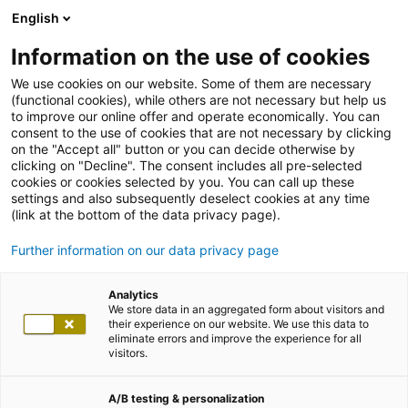
English
Information on the use of cookies
We use cookies on our website. Some of them are necessary
(functional cookies), while others are not necessary but help us
to improve our online offer and operate economically. You can
consent to the use of cookies that are not necessary by clicking
on the "Accept all" button or you can decide otherwise by
clicking on "Decline". The consent includes all pre-selected
cookies or cookies selected by you. You can call up these
settings and also subsequently deselect cookies at any time
(link at the bottom of the data privacy page).
Further information on our data privacy page
Analytics
We store data in an aggregated form about visitors and
their experience on our website. We use this data to
eliminate errors and improve the experience for all
visitors.
A/B testing & personalization