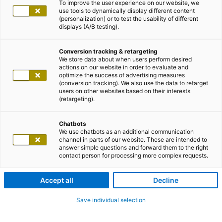
To improve the user experience on our website, we
use tools to dynamically display different content
(personalization) or to test the usability of different
displays (A/B testing).
Conversion tracking & retargeting
We store data about when users perform desired
actions on our website in order to evaluate and
optimize the success of advertising measures
(conversion tracking). We also use the data to retarget
users on other websites based on their interests
(retargeting).
Chatbots
We use chatbots as an additional communication
channel in parts of our website. These are intended to
answer simple questions and forward them to the right
contact person for processing more complex requests.
Accept all
Decline
Save individual selection