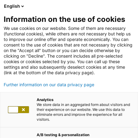
English
Information on the use of cookies
We use cookies on our website. Some of them are necessary
(functional cookies), while others are not necessary but help us
to improve our online offer and operate economically. You can
consent to the use of cookies that are not necessary by clicking
on the "Accept all" button or you can decide otherwise by
clicking on "Decline". The consent includes all pre-selected
cookies or cookies selected by you. You can call up these
settings and also subsequently deselect cookies at any time
(link at the bottom of the data privacy page).
Further information on our data privacy page
Analytics
We store data in an aggregated form about visitors and
their experience on our website. We use this data to
eliminate errors and improve the experience for all
visitors.
A/B testing & personalization