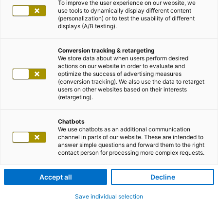
To improve the user experience on our website, we
use tools to dynamically display different content
(personalization) or to test the usability of different
displays (A/B testing).
Conversion tracking & retargeting
We store data about when users perform desired
actions on our website in order to evaluate and
optimize the success of advertising measures
(conversion tracking). We also use the data to retarget
users on other websites based on their interests
(retargeting).
Chatbots
We use chatbots as an additional communication
channel in parts of our website. These are intended to
answer simple questions and forward them to the right
contact person for processing more complex requests.
Accept all
Decline
Save individual selection