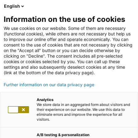
English
Information on the use of cookies
We use cookies on our website. Some of them are necessary
(functional cookies), while others are not necessary but help us
to improve our online offer and operate economically. You can
consent to the use of cookies that are not necessary by clicking
on the "Accept all" button or you can decide otherwise by
clicking on "Decline". The consent includes all pre-selected
cookies or cookies selected by you. You can call up these
settings and also subsequently deselect cookies at any time
(link at the bottom of the data privacy page).
Further information on our data privacy page
Analytics
We store data in an aggregated form about visitors and
their experience on our website. We use this data to
eliminate errors and improve the experience for all
visitors.
A/B testing & personalization