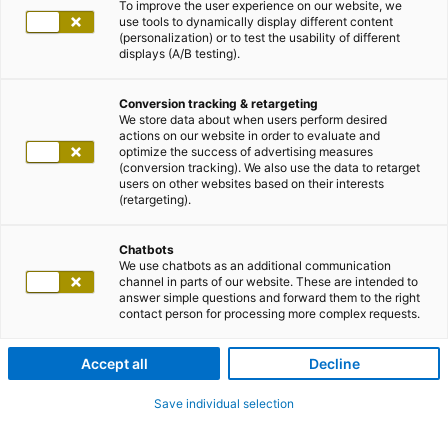
To improve the user experience on our website, we
use tools to dynamically display different content
(personalization) or to test the usability of different
displays (A/B testing).
Conversion tracking & retargeting
We store data about when users perform desired
actions on our website in order to evaluate and
optimize the success of advertising measures
(conversion tracking). We also use the data to retarget
users on other websites based on their interests
(retargeting).
Chatbots
We use chatbots as an additional communication
channel in parts of our website. These are intended to
answer simple questions and forward them to the right
contact person for processing more complex requests.
Accept all
Decline
Save individual selection