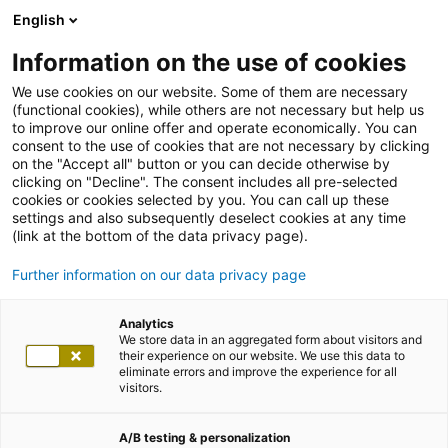
English
Information on the use of cookies
We use cookies on our website. Some of them are necessary
(functional cookies), while others are not necessary but help us
to improve our online offer and operate economically. You can
consent to the use of cookies that are not necessary by clicking
on the "Accept all" button or you can decide otherwise by
clicking on "Decline". The consent includes all pre-selected
cookies or cookies selected by you. You can call up these
settings and also subsequently deselect cookies at any time
(link at the bottom of the data privacy page).
Further information on our data privacy page
Analytics
We store data in an aggregated form about visitors and
their experience on our website. We use this data to
eliminate errors and improve the experience for all
visitors.
A/B testing & personalization