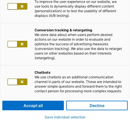
To improve the user experience on our website, we
use tools to dynamically display different content
(personalization) or to test the usability of different
displays (A/B testing).
Conversion tracking & retargeting
We store data about when users perform desired
actions on our website in order to evaluate and
optimize the success of advertising measures
(conversion tracking). We also use the data to retarget
users on other websites based on their interests
(retargeting).
Chatbots
We use chatbots as an additional communication
channel in parts of our website. These are intended to
answer simple questions and forward them to the right
contact person for processing more complex requests.
Accept all
Decline
Save individual selection