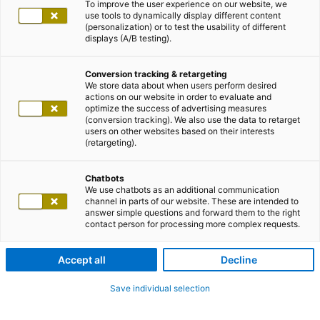
To improve the user experience on our website, we
use tools to dynamically display different content
(personalization) or to test the usability of different
displays (A/B testing).
Conversion tracking & retargeting
We store data about when users perform desired
actions on our website in order to evaluate and
optimize the success of advertising measures
(conversion tracking). We also use the data to retarget
users on other websites based on their interests
(retargeting).
Chatbots
We use chatbots as an additional communication
channel in parts of our website. These are intended to
answer simple questions and forward them to the right
contact person for processing more complex requests.
Accept all
Decline
Save individual selection