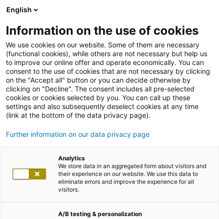
English
Information on the use of cookies
We use cookies on our website. Some of them are necessary
(functional cookies), while others are not necessary but help us
to improve our online offer and operate economically. You can
consent to the use of cookies that are not necessary by clicking
on the "Accept all" button or you can decide otherwise by
clicking on "Decline". The consent includes all pre-selected
cookies or cookies selected by you. You can call up these
settings and also subsequently deselect cookies at any time
(link at the bottom of the data privacy page).
Further information on our data privacy page
Analytics
We store data in an aggregated form about visitors and
their experience on our website. We use this data to
eliminate errors and improve the experience for all
visitors.
A/B testing & personalization