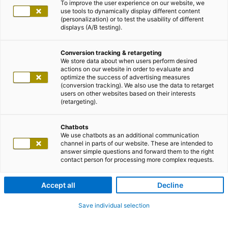
To improve the user experience on our website, we
use tools to dynamically display different content
Über den Upload-Button kannst du deine Unterlagen
(personalization) or to test the usability of different
displays (A/B testing).
(Lebenslauf etc.) hochladen. Dabei ordnet unsere
automatische Erkennung deine Stammdaten sofort
Conversion tracking & retargeting
den richtigen Formularfeldern zu, so dass dein
We store data about when users perform desired
Eingabeaufwand reduziert wird. Bitte beachten, dass
actions on our website in order to evaluate and
optimize the success of advertising measures
die mit
*
markierten Felder unbedingt auszufüllen sind.
(conversion tracking). We also use the data to retarget
users on other websites based on their interests
Wir freuen uns auf deine Bewerbung!
(retargeting).
CV-Upload
Chatbots
We use chatbots as an additional communication
channel in parts of our website. These are intended to
answer simple questions and forward them to the right
Mit XING-Profil bewerben
contact person for processing more complex requests.
Accept all
Decline
Mit LinkedIn-Profil bewerben
Save individual selection