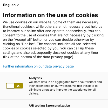
English
Information on the use of cookies
We use cookies on our website. Some of them are necessary
(functional cookies), while others are not necessary but help us
to improve our online offer and operate economically. You can
consent to the use of cookies that are not necessary by clicking
on the "Accept all" button or you can decide otherwise by
clicking on "Decline". The consent includes all pre-selected
cookies or cookies selected by you. You can call up these
settings and also subsequently deselect cookies at any time
(link at the bottom of the data privacy page).
Further information on our data privacy page
Analytics
We store data in an aggregated form about visitors and
Stellenangebote
their experience on our website. We use this data to
eliminate errors and improve the experience for all
visitors.
SENIOR IT CONSULTANT –
DIGITALISIERUNG (ALL GENDERS)
A/B testing & personalization