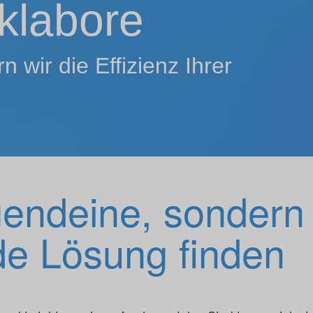
klabore
 wir die Effizienz Ihrer
gendeine, sondern
e Lösung finden