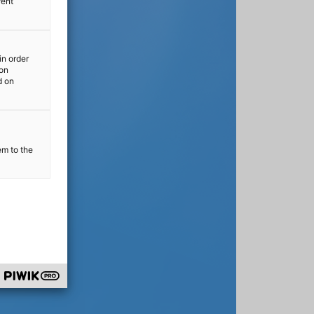
rent
in order
ion
d on
em to the