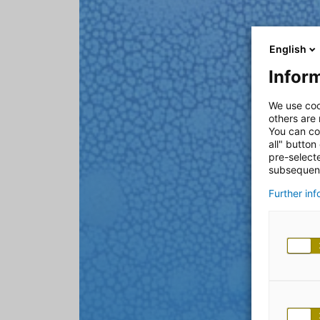
English
Inform
We use coo
others are
You can co
all" button
pre-select
subsequent
Further in