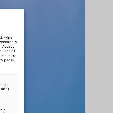
), while
onomically.
e "Accept
cludes all
s and also
cy page).
on our
for all
ally