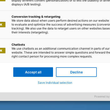
display different content (personalization) or to test the usability of diffe
displays (A/B testing).
Conversion tracking & retargeting
We store data about when users perform desired actions on our website 
to evaluate and optimize the success of advertising measures (convers
tracking). We also use the data to retarget users on other websites base
their interests (retargeting).
Chatbots
We use chatbots as an additional communication channel in parts of our
website. These are intended to answer simple questions and forward th
right contact person for processing more complex requests.
Accept all
Decline
Save individual selection
Powered by