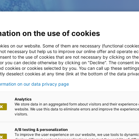
ation on the use of cookies
kies on our website. Some of them are necessary (functional cookies
 not necessary but help us to improve our online offer and operate ec
nsent to the use of cookies that are not necessary by clicking on th
 or you can decide otherwise by clicking on "Decline". The consent in
ed cookies or cookies selected by you. You can call up these setting
ly deselect cookies at any time (link at the bottom of the data priva
formation on our data privacy page
Analytics
We store data in an aggregated form about visitors and their experience 
website. We use this data to eliminate errors and improve the experience 
visitors.
A/B testing & personalization
To improve the user experience on our website, we use tools to dynamic