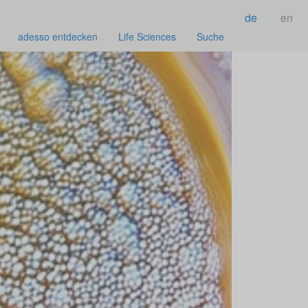
de
en
adesso entdecken
Life Sciences
Suche