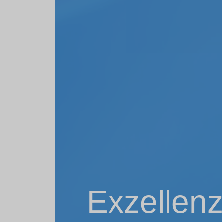
Exzellenz