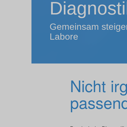
Diagnosti
Gemeinsam steigern
Labore
Nicht ir
passend