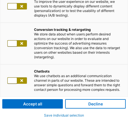
To improve the user experience on our website, we
use tools to dynamically display different content
(personalization) or to test the usability of different
displays (A/B testing).
Conversion tracking & retargeting
We store data about when users perform desired
actions on our website in order to evaluate and
optimize the success of advertising measures
(conversion tracking). We also use the data to retarget
users on other websites based on their interests
(retargeting).
Chatbots
We use chatbots as an additional communication
channel in parts of our website. These are intended to
answer simple questions and forward them to the right
contact person for processing more complex requests.
Accept all
Decline
Save individual selection