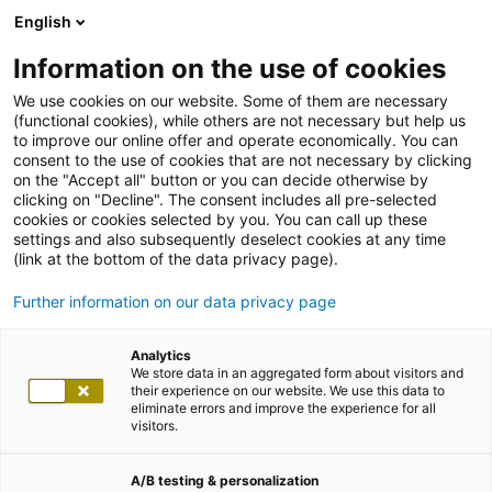
English
Information on the use of cookies
We use cookies on our website. Some of them are necessary
(functional cookies), while others are not necessary but help us
to improve our online offer and operate economically. You can
consent to the use of cookies that are not necessary by clicking
on the "Accept all" button or you can decide otherwise by
clicking on "Decline". The consent includes all pre-selected
cookies or cookies selected by you. You can call up these
settings and also subsequently deselect cookies at any time
(link at the bottom of the data privacy page).
Further information on our data privacy page
Analytics
We store data in an aggregated form about visitors and
their experience on our website. We use this data to
eliminate errors and improve the experience for all
visitors.
A/B testing & personalization