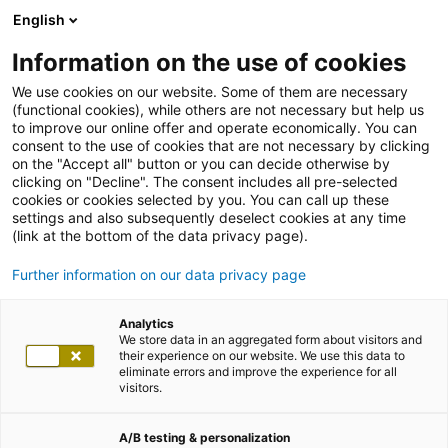
English
Information on the use of cookies
We use cookies on our website. Some of them are necessary
(functional cookies), while others are not necessary but help us
to improve our online offer and operate economically. You can
consent to the use of cookies that are not necessary by clicking
on the "Accept all" button or you can decide otherwise by
clicking on "Decline". The consent includes all pre-selected
cookies or cookies selected by you. You can call up these
settings and also subsequently deselect cookies at any time
(link at the bottom of the data privacy page).
Further information on our data privacy page
Analytics
We store data in an aggregated form about visitors and
their experience on our website. We use this data to
eliminate errors and improve the experience for all
visitors.
A/B testing & personalization