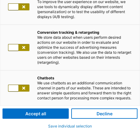
To improve the user experience on our website, we
use tools to dynamically display different content
(personalization) or to test the usability of different
displays (A/B testing).
Conversion tracking & retargeting
We store data about when users perform desired
actions on our website in order to evaluate and
optimize the success of advertising measures
(conversion tracking). We also use the data to retarget
users on other websites based on their interests
(retargeting).
Chatbots
We use chatbots as an additional communication
channel in parts of our website. These are intended to
answer simple questions and forward them to the right
contact person for processing more complex requests.
Accept all
Decline
Save individual selection