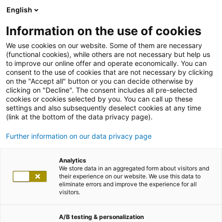
English
Information on the use of cookies
We use cookies on our website. Some of them are necessary
(functional cookies), while others are not necessary but help us
to improve our online offer and operate economically. You can
consent to the use of cookies that are not necessary by clicking
on the "Accept all" button or you can decide otherwise by
clicking on "Decline". The consent includes all pre-selected
cookies or cookies selected by you. You can call up these
settings and also subsequently deselect cookies at any time
(link at the bottom of the data privacy page).
Further information on our data privacy page
Analytics
We store data in an aggregated form about visitors and
their experience on our website. We use this data to
eliminate errors and improve the experience for all
visitors.
A/B testing & personalization