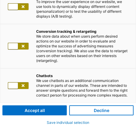
To improve the user experience on our website, we
use tools to dynamically display different content
(personalization) or to test the usability of different
displays (A/B testing).
Conversion tracking & retargeting
We store data about when users perform desired
actions on our website in order to evaluate and
optimize the success of advertising measures
(conversion tracking). We also use the data to retarget
users on other websites based on their interests
(retargeting).
Chatbots
We use chatbots as an additional communication
channel in parts of our website. These are intended to
answer simple questions and forward them to the right
contact person for processing more complex requests.
Accept all
Decline
Save individual selection