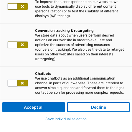
To improve the user experience on our website, we
use tools to dynamically display different content
(personalization) or to test the usability of different
displays (A/B testing).
Conversion tracking & retargeting
We store data about when users perform desired
actions on our website in order to evaluate and
optimize the success of advertising measures
(conversion tracking). We also use the data to retarget
users on other websites based on their interests
(retargeting).
Chatbots
We use chatbots as an additional communication
channel in parts of our website. These are intended to
answer simple questions and forward them to the right
contact person for processing more complex requests.
Accept all
Decline
Save individual selection