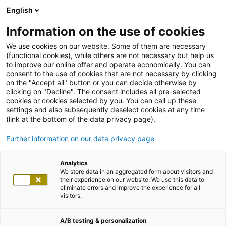
English
Information on the use of cookies
We use cookies on our website. Some of them are necessary
(functional cookies), while others are not necessary but help us
to improve our online offer and operate economically. You can
consent to the use of cookies that are not necessary by clicking
on the "Accept all" button or you can decide otherwise by
clicking on "Decline". The consent includes all pre-selected
cookies or cookies selected by you. You can call up these
settings and also subsequently deselect cookies at any time
(link at the bottom of the data privacy page).
Further information on our data privacy page
Analytics
We store data in an aggregated form about visitors and
their experience on our website. We use this data to
eliminate errors and improve the experience for all
visitors.
A/B testing & personalization