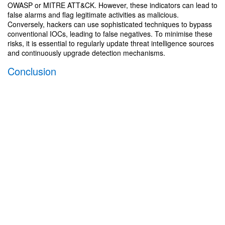
OWASP or MITRE ATT&CK. However, these indicators can lead to
false alarms and flag legitimate activities as malicious.
Conversely, hackers can use sophisticated techniques to bypass
conventional IOCs, leading to false negatives. To minimise these
risks, it is essential to regularly update threat intelligence sources
and continuously upgrade detection mechanisms.
Conclusion
The cyber kill chain provides a structured and systematic
approach to understanding and defending against cyber threats,
leading to an overall improvement in security at the organisation.
By breaking the lifecycle of the cyber attack into separate phases,
companies have the opportunity to prioritise their defensive
measures and allocate resources in an efficient way. In addition,
the framework facilitates collaboration and communication
between security teams, allowing them to share information,
coordinate responses and identify gaps in cyber defences.
adesso offers extensive information and a wide array of courses
on how to prevent, detect and respond to cyber attacks. Because
the groups being targeted are so different, we offer services that
provide personalised content for end users without any IT
experience as well as for experts with special skills in the field.