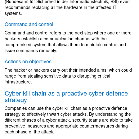
(Bundesamt für Sicherheit in der Informationstechnik, BSI) even
recommends replacing all the hardware in the affected IT
systems.
Command and control
Command and control refers to the next step where one or more
hackers establish a communication channel with the
compromised system that allows them to maintain control and
issue commands remotely.
Actions on objectives
The hacker or hackers carry out their intended aims, which could
range from stealing sensitive data to disrupting critical
infrastructure.
Cyber kill chain as a proactive cyber defence
strategy
Companies can use the cyber kill chain as a proactive defence
strategy to effectively thwart cyber attacks. By understanding the
different phases of a cyber attack, security teams are able to take
preventive measures and appropriate countermeasures during
each phase of the attack.