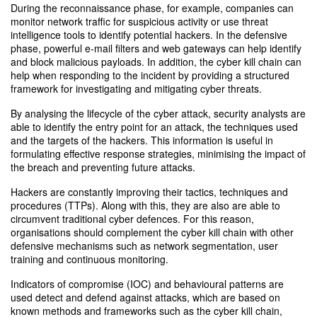
During the reconnaissance phase, for example, companies can
monitor network traffic for suspicious activity or use threat
intelligence tools to identify potential hackers. In the defensive
phase, powerful e-mail filters and web gateways can help identify
and block malicious payloads. In addition, the cyber kill chain can
help when responding to the incident by providing a structured
framework for investigating and mitigating cyber threats.
By analysing the lifecycle of the cyber attack, security analysts are
able to identify the entry point for an attack, the techniques used
and the targets of the hackers. This information is useful in
formulating effective response strategies, minimising the impact of
the breach and preventing future attacks.
Hackers are constantly improving their tactics, techniques and
procedures (TTPs). Along with this, they are also are able to
circumvent traditional cyber defences. For this reason,
organisations should complement the cyber kill chain with other
defensive mechanisms such as network segmentation, user
training and continuous monitoring.
Indicators of compromise (IOC) and behavioural patterns are
used detect and defend against attacks, which are based on
known methods and frameworks such as the cyber kill chain,