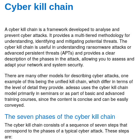
Cyber kill chain
A cyber kill chain is a framework developed to analyse and
prevent cyber attacks. It provides a multi-tiered methodology for
understanding, identifying and mitigating potential threats. The
cyber kill chain is useful in understanding ransomware attacks or
advanced persistent threats (APTs) and provides a clear
description of the phases in the attack, allowing you to assess and
adapt your network and system security.
There are many other models for describing cyber attacks, one
example of this being the unified kill chain, which differ in terms of
the level of detail they provide. adesso uses the cyber kill chain
model primarily in seminars or as part of basic and advanced
training courses, since the content is concise and can be easily
conveyed.
The seven phases of the cyber kill chain
The cyber kill chain consists of a sequence of seven steps that
correspond to the phases of a typical cyber attack. These steps
are: