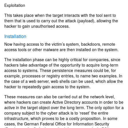
Exploitation
This takes place when the target interacts with the tool sent to
them that is used to carry out the attack (payload), allowing the
hacker to gain unauthorised access.
Installation
Now having access to the victim’s system, backdoors, remote
access tools or other malware are then installed on the system.
The installation phase can be highly critical for companies, since
hackers take advantage of the opportunity to acquire long-term
access to systems. These persistence measures could be, for
example, processes or registry entries, to name two examples. In
the case of a web server, web shells can be used, which allow the
hacker to repeatedly gain access to the system.
These measures can also be carried out at the network level,
where hackers can create Active Directory accounts in order to be
active in the target object over the long term. The only option for a
company subject to the cyber attack is to ‘reset’ the entire
infrastructure, which proves to be a costly proposition. In some
cases, the German Federal Office for Information Security