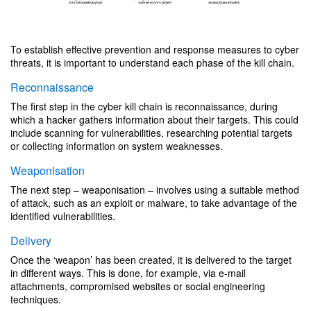
To establish effective prevention and response measures to cyber
threats, it is important to understand each phase of the kill chain.
Reconnaissance
The first step in the cyber kill chain is reconnaissance, during
which a hacker gathers information about their targets. This could
include scanning for vulnerabilities, researching potential targets
or collecting information on system weaknesses.
Weaponisation
The next step – weaponisation – involves using a suitable method
of attack, such as an exploit or malware, to take advantage of the
identified vulnerabilities.
Delivery
Once the ‘weapon’ has been created, it is delivered to the target
in different ways. This is done, for example, via e-mail
attachments, compromised websites or social engineering
techniques.