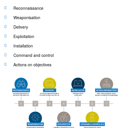
Reconnaissance
Weaponisation
Delivery
Exploitation
Installation
Command and control
Actions on objectives