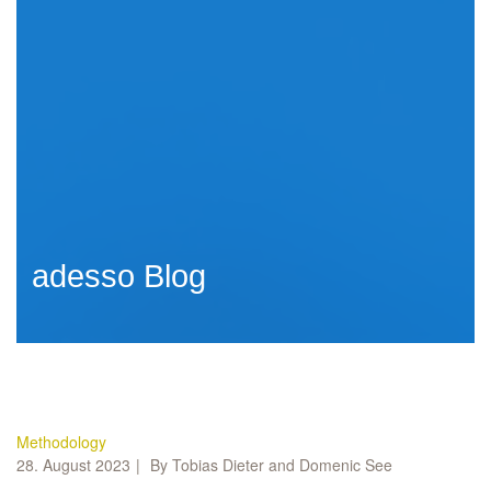
adesso Blog
Methodology
28. August 2023
By Tobias Dieter and Domenic See