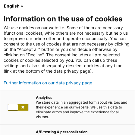
English
Information on the use of cookies
We use cookies on our website. Some of them are necessary
(functional cookies), while others are not necessary but help us
to improve our online offer and operate economically. You can
consent to the use of cookies that are not necessary by clicking
on the "Accept all" button or you can decide otherwise by
clicking on "Decline". The consent includes all pre-selected
cookies or cookies selected by you. You can call up these
settings and also subsequently deselect cookies at any time
(link at the bottom of the data privacy page).
Further information on our data privacy page
Analytics
We store data in an aggregated form about visitors and
their experience on our website. We use this data to
eliminate errors and improve the experience for all
visitors.
A/B testing & personalization