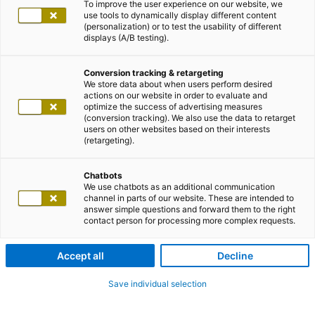
To improve the user experience on our website, we
use tools to dynamically display different content
(personalization) or to test the usability of different
displays (A/B testing).
Conversion tracking & retargeting
We store data about when users perform desired
actions on our website in order to evaluate and
optimize the success of advertising measures
(conversion tracking). We also use the data to retarget
users on other websites based on their interests
(retargeting).
Chatbots
We use chatbots as an additional communication
channel in parts of our website. These are intended to
answer simple questions and forward them to the right
contact person for processing more complex requests.
Accept all
Decline
Save individual selection