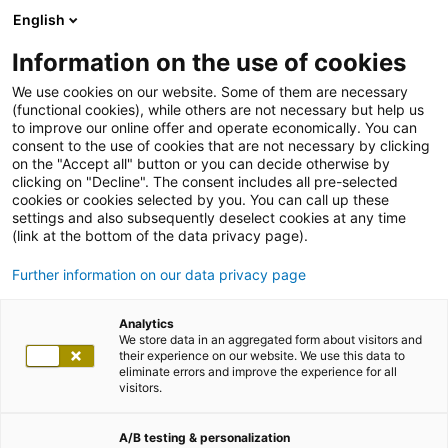
English
Information on the use of cookies
We use cookies on our website. Some of them are necessary
(functional cookies), while others are not necessary but help us
to improve our online offer and operate economically. You can
consent to the use of cookies that are not necessary by clicking
on the "Accept all" button or you can decide otherwise by
clicking on "Decline". The consent includes all pre-selected
cookies or cookies selected by you. You can call up these
settings and also subsequently deselect cookies at any time
(link at the bottom of the data privacy page).
Further information on our data privacy page
Analytics
We store data in an aggregated form about visitors and
their experience on our website. We use this data to
eliminate errors and improve the experience for all
visitors.
A/B testing & personalization