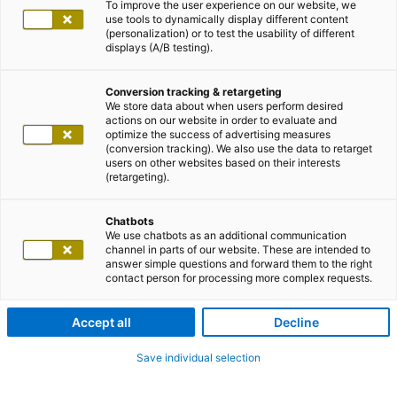
To improve the user experience on our website, we
use tools to dynamically display different content
(personalization) or to test the usability of different
displays (A/B testing).
Conversion tracking & retargeting
We store data about when users perform desired
actions on our website in order to evaluate and
optimize the success of advertising measures
(conversion tracking). We also use the data to retarget
users on other websites based on their interests
(retargeting).
Chatbots
We use chatbots as an additional communication
channel in parts of our website. These are intended to
answer simple questions and forward them to the right
contact person for processing more complex requests.
Accept all
Decline
Save individual selection