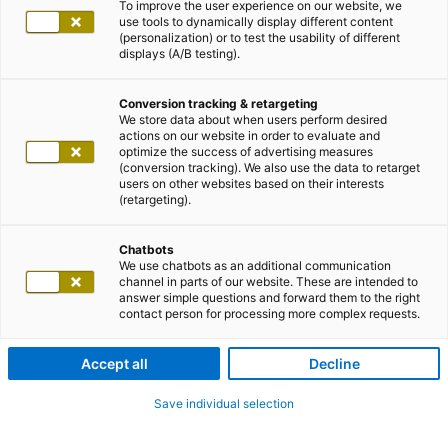
To improve the user experience on our website, we
use tools to dynamically display different content
(personalization) or to test the usability of different
displays (A/B testing).
Conversion tracking & retargeting
We store data about when users perform desired
actions on our website in order to evaluate and
optimize the success of advertising measures
(conversion tracking). We also use the data to retarget
users on other websites based on their interests
(retargeting).
Chatbots
We use chatbots as an additional communication
channel in parts of our website. These are intended to
answer simple questions and forward them to the right
contact person for processing more complex requests.
Accept all
Decline
Save individual selection