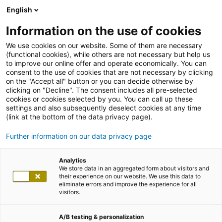
English
Information on the use of cookies
We use cookies on our website. Some of them are necessary
(functional cookies), while others are not necessary but help us
to improve our online offer and operate economically. You can
consent to the use of cookies that are not necessary by clicking
on the "Accept all" button or you can decide otherwise by
clicking on "Decline". The consent includes all pre-selected
cookies or cookies selected by you. You can call up these
settings and also subsequently deselect cookies at any time
(link at the bottom of the data privacy page).
Further information on our data privacy page
Analytics
We store data in an aggregated form about visitors and
their experience on our website. We use this data to
eliminate errors and improve the experience for all
visitors.
A/B testing & personalization