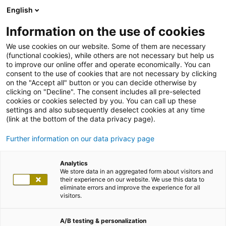
English
Information on the use of cookies
We use cookies on our website. Some of them are necessary
(functional cookies), while others are not necessary but help us
to improve our online offer and operate economically. You can
consent to the use of cookies that are not necessary by clicking
on the "Accept all" button or you can decide otherwise by
clicking on "Decline". The consent includes all pre-selected
cookies or cookies selected by you. You can call up these
settings and also subsequently deselect cookies at any time
(link at the bottom of the data privacy page).
Further information on our data privacy page
Analytics
We store data in an aggregated form about visitors and
their experience on our website. We use this data to
eliminate errors and improve the experience for all
visitors.
A/B testing & personalization