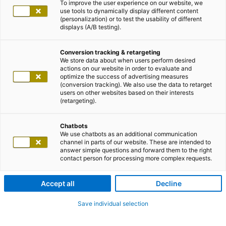
To improve the user experience on our website, we
use tools to dynamically display different content
(personalization) or to test the usability of different
displays (A/B testing).
Conversion tracking & retargeting
We store data about when users perform desired
actions on our website in order to evaluate and
optimize the success of advertising measures
(conversion tracking). We also use the data to retarget
users on other websites based on their interests
(retargeting).
Chatbots
We use chatbots as an additional communication
channel in parts of our website. These are intended to
answer simple questions and forward them to the right
contact person for processing more complex requests.
Accept all
Decline
Save individual selection