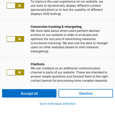
To improve the user experience on our website, we
use tools to dynamically display different content
(personalization) or to test the usability of different
displays (A/B testing).
Conversion tracking & retargeting
We store data about when users perform desired
actions on our website in order to evaluate and
optimize the success of advertising measures
(conversion tracking). We also use the data to retarget
users on other websites based on their interests
(retargeting).
Chatbots
We use chatbots as an additional communication
channel in parts of our website. These are intended to
answer simple questions and forward them to the right
contact person for processing more complex requests.
Accept all
Decline
Save individual selection