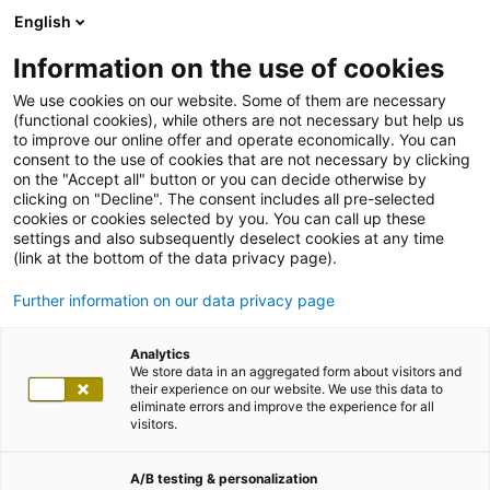
English
Information on the use of cookies
We use cookies on our website. Some of them are necessary
(functional cookies), while others are not necessary but help us
to improve our online offer and operate economically. You can
consent to the use of cookies that are not necessary by clicking
on the "Accept all" button or you can decide otherwise by
clicking on "Decline". The consent includes all pre-selected
cookies or cookies selected by you. You can call up these
settings and also subsequently deselect cookies at any time
(link at the bottom of the data privacy page).
Further information on our data privacy page
Analytics
We store data in an aggregated form about visitors and
their experience on our website. We use this data to
eliminate errors and improve the experience for all
visitors.
A/B testing & personalization