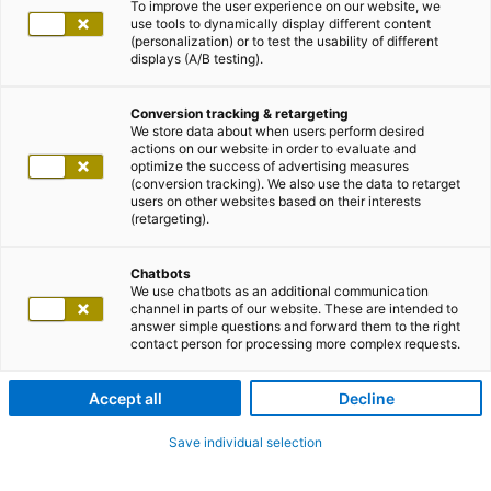
To improve the user experience on our website, we
use tools to dynamically display different content
(personalization) or to test the usability of different
displays (A/B testing).
Conversion tracking & retargeting
We store data about when users perform desired
actions on our website in order to evaluate and
optimize the success of advertising measures
(conversion tracking). We also use the data to retarget
users on other websites based on their interests
(retargeting).
Chatbots
We use chatbots as an additional communication
channel in parts of our website. These are intended to
answer simple questions and forward them to the right
contact person for processing more complex requests.
Accept all
Decline
Save individual selection