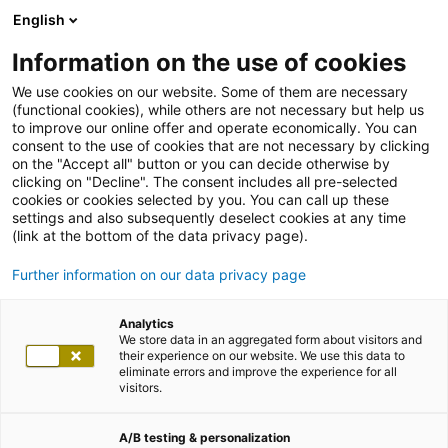
English
Information on the use of cookies
We use cookies on our website. Some of them are necessary
(functional cookies), while others are not necessary but help us
to improve our online offer and operate economically. You can
consent to the use of cookies that are not necessary by clicking
on the "Accept all" button or you can decide otherwise by
clicking on "Decline". The consent includes all pre-selected
cookies or cookies selected by you. You can call up these
settings and also subsequently deselect cookies at any time
(link at the bottom of the data privacy page).
Further information on our data privacy page
Analytics
We store data in an aggregated form about visitors and
their experience on our website. We use this data to
eliminate errors and improve the experience for all
visitors.
A/B testing & personalization