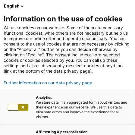
English
Information on the use of cookies
We use cookies on our website. Some of them are necessary
(functional cookies), while others are not necessary but help us
to improve our online offer and operate economically. You can
consent to the use of cookies that are not necessary by clicking
on the "Accept all" button or you can decide otherwise by
clicking on "Decline". The consent includes all pre-selected
cookies or cookies selected by you. You can call up these
settings and also subsequently deselect cookies at any time
(link at the bottom of the data privacy page).
Further information on our data privacy page
Analytics
We store data in an aggregated form about visitors and
their experience on our website. We use this data to
eliminate errors and improve the experience for all
visitors.
A/B testing & personalization