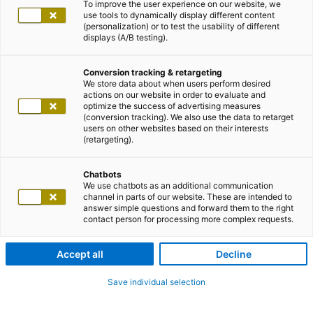
To improve the user experience on our website, we
use tools to dynamically display different content
(personalization) or to test the usability of different
displays (A/B testing).
Conversion tracking & retargeting
We store data about when users perform desired
actions on our website in order to evaluate and
optimize the success of advertising measures
(conversion tracking). We also use the data to retarget
users on other websites based on their interests
(retargeting).
Chatbots
We use chatbots as an additional communication
channel in parts of our website. These are intended to
answer simple questions and forward them to the right
contact person for processing more complex requests.
Accept all
Decline
Save individual selection