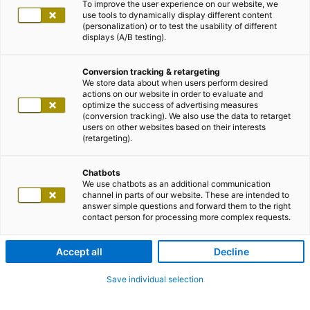
To improve the user experience on our website, we
use tools to dynamically display different content
(personalization) or to test the usability of different
displays (A/B testing).
Conversion tracking & retargeting
We store data about when users perform desired
actions on our website in order to evaluate and
optimize the success of advertising measures
(conversion tracking). We also use the data to retarget
users on other websites based on their interests
(retargeting).
Chatbots
We use chatbots as an additional communication
channel in parts of our website. These are intended to
answer simple questions and forward them to the right
contact person for processing more complex requests.
Accept all
Decline
Save individual selection