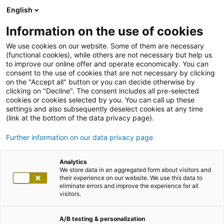
English
Information on the use of cookies
We use cookies on our website. Some of them are necessary
(functional cookies), while others are not necessary but help us
to improve our online offer and operate economically. You can
consent to the use of cookies that are not necessary by clicking
on the "Accept all" button or you can decide otherwise by
clicking on "Decline". The consent includes all pre-selected
cookies or cookies selected by you. You can call up these
settings and also subsequently deselect cookies at any time
(link at the bottom of the data privacy page).
Further information on our data privacy page
Analytics
We store data in an aggregated form about visitors and
their experience on our website. We use this data to
eliminate errors and improve the experience for all
visitors.
A/B testing & personalization