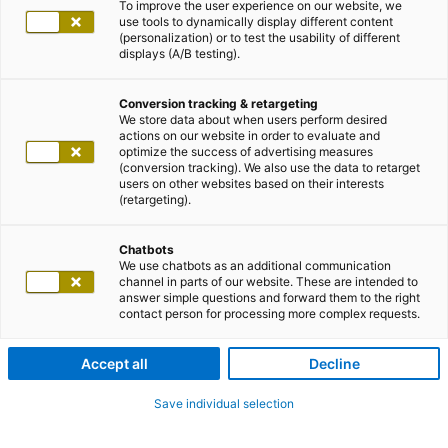
To improve the user experience on our website, we
use tools to dynamically display different content
(personalization) or to test the usability of different
displays (A/B testing).
Conversion tracking & retargeting
We store data about when users perform desired
actions on our website in order to evaluate and
optimize the success of advertising measures
(conversion tracking). We also use the data to retarget
users on other websites based on their interests
(retargeting).
Chatbots
We use chatbots as an additional communication
channel in parts of our website. These are intended to
answer simple questions and forward them to the right
contact person for processing more complex requests.
Accept all
Decline
Save individual selection