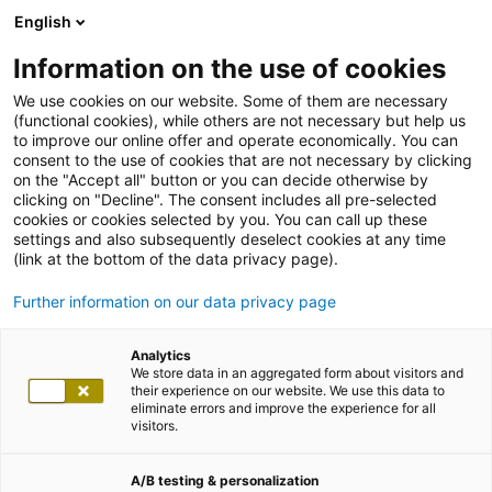
English
Information on the use of cookies
We use cookies on our website. Some of them are necessary
(functional cookies), while others are not necessary but help us
to improve our online offer and operate economically. You can
consent to the use of cookies that are not necessary by clicking
on the "Accept all" button or you can decide otherwise by
clicking on "Decline". The consent includes all pre-selected
cookies or cookies selected by you. You can call up these
settings and also subsequently deselect cookies at any time
(link at the bottom of the data privacy page).
Further information on our data privacy page
Analytics
We store data in an aggregated form about visitors and
their experience on our website. We use this data to
eliminate errors and improve the experience for all
visitors.
A/B testing & personalization