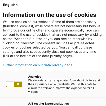
English
Information on the use of cookies
We use cookies on our website. Some of them are necessary
(functional cookies), while others are not necessary but help us
to improve our online offer and operate economically. You can
consent to the use of cookies that are not necessary by clicking
on the "Accept all" button or you can decide otherwise by
clicking on "Decline". The consent includes all pre-selected
cookies or cookies selected by you. You can call up these
settings and also subsequently deselect cookies at any time
(link at the bottom of the data privacy page).
Further information on our data privacy page
Analytics
We store data in an aggregated form about visitors and
their experience on our website. We use this data to
eliminate errors and improve the experience for all
visitors.
A/B testing & personalization