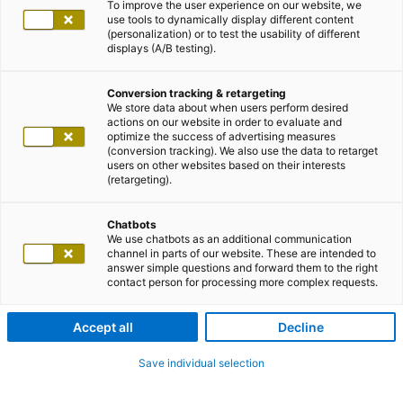
To improve the user experience on our website, we
use tools to dynamically display different content
(personalization) or to test the usability of different
displays (A/B testing).
Conversion tracking & retargeting
We store data about when users perform desired
actions on our website in order to evaluate and
optimize the success of advertising measures
(conversion tracking). We also use the data to retarget
users on other websites based on their interests
(retargeting).
Chatbots
We use chatbots as an additional communication
channel in parts of our website. These are intended to
answer simple questions and forward them to the right
contact person for processing more complex requests.
Accept all
Decline
Save individual selection