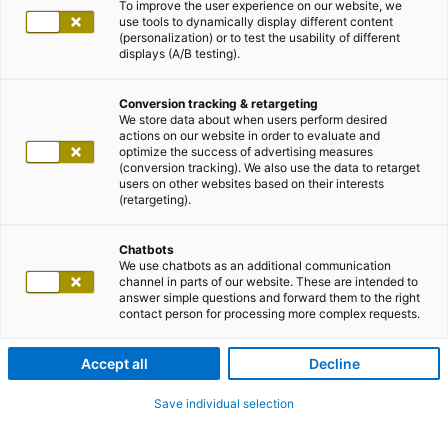
To improve the user experience on our website, we
use tools to dynamically display different content
(personalization) or to test the usability of different
displays (A/B testing).
Conversion tracking & retargeting
We store data about when users perform desired
actions on our website in order to evaluate and
optimize the success of advertising measures
(conversion tracking). We also use the data to retarget
users on other websites based on their interests
(retargeting).
Chatbots
We use chatbots as an additional communication
channel in parts of our website. These are intended to
answer simple questions and forward them to the right
contact person for processing more complex requests.
Accept all
Decline
Save individual selection