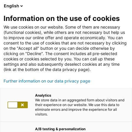
English
Information on the use of cookies
We use cookies on our website. Some of them are necessary
(functional cookies), while others are not necessary but help us
to improve our online offer and operate economically. You can
consent to the use of cookies that are not necessary by clicking
on the "Accept all" button or you can decide otherwise by
clicking on "Decline". The consent includes all pre-selected
cookies or cookies selected by you. You can call up these
settings and also subsequently deselect cookies at any time
(link at the bottom of the data privacy page).
Further information on our data privacy page
Analytics
We store data in an aggregated form about visitors and
their experience on our website. We use this data to
eliminate errors and improve the experience for all
visitors.
A/B testing & personalization