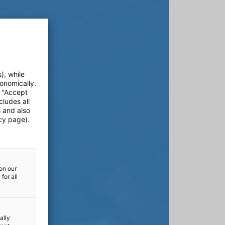
), while
onomically.
e "Accept
cludes all
s and also
cy page).
on our
for all
ally