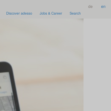
de
en
Discover adesso
Jobs & Career
Search