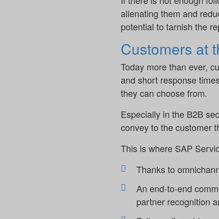
If there is not enough fol
alienating them and reduce
potential to tarnish the r
Customers at the
Today more than ever, cu
and short response times
they can choose from.
Especially in the B2B sect
convey to the customer t
This is where SAP Servic
Thanks to omnichanne
An end-to-end commun
partner recognition a