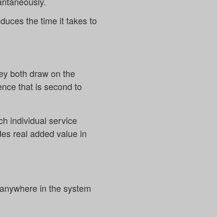
antaneously.
duces the time it takes to
hey both draw on the
ence that is second to
ch individual service
des real added value in
ets anywhere in the system