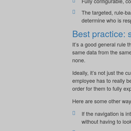
Fully configurable, 
The targeted, rule-ba
determine who is res
Best practice:
It’s a good general rule 
same data from the same s
none.
Ideally, it’s not just the
employee has to really be
order for them to fully expl
Here are some other way
If the navigation is i
without having to loo