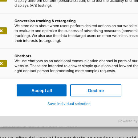
display different content (personalization) or to test the usability of diffe
displays (A/B testing).
Conversion tracking & retargeting
We store data about when users perform desired actions on our website 
to evaluate and optimize the success of advertising measures (convers
tracking). We also use the data to retarget users on other websites base
Philipp Storck
their interests (retargeting).
e Cloud – what it’s really abou
Chatbots
We use chatbots as an additional communication channel in parts of our
website. These are intended to answer simple questions and forward th
right contact person for processing more complex requests.
ious example: Imagine that the sales department has made 
stomer and everyone involved is happy. Then, the bran
Accept all
Decline
 who bought it can no longer reach anyone, and urgent 
remely unhappy.
Save individual selection
demonstrates that even if the sales process is perfectly
Powered by
 service is not well coordinated.