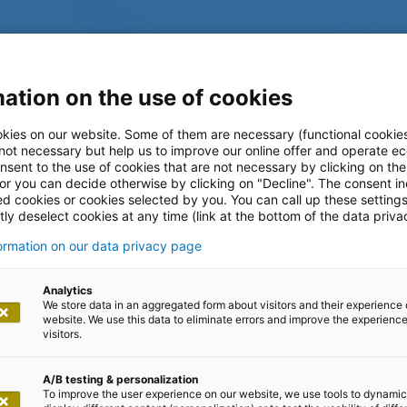
ation on the use of cookies
kies on our website. Some of them are necessary (functional cookies
 not necessary but help us to improve our online offer and operate ec
nsent to the use of cookies that are not necessary by clicking on th
 or you can decide otherwise by clicking on "Decline". The consent in
ed cookies or cookies selected by you. You can call up these setting
ly deselect cookies at any time (link at the bottom of the data priva
formation on our data privacy page
log
Analytics
We store data in an aggregated form about visitors and their experience 
website. We use this data to eliminate errors and improve the experience 
visitors.
A/B testing & personalization
To improve the user experience on our website, we use tools to dynamic