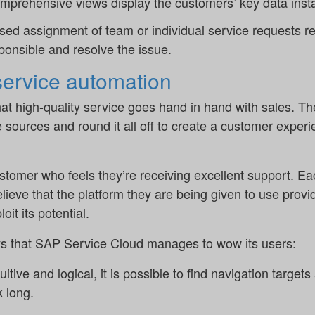
comprehensive views display the customers’ key data inst
sed assignment of team or individual service requests re
ponsible and resolve the issue.
 service automation
that high-quality service goes hand in hand with sales. T
ources and round it all off to create a customer experi
 customer who feels they’re receiving excellent support. Ea
lieve that the platform they are being given to use provi
oit its potential.
s that SAP Service Cloud manages to wow its users:
ntuitive and logical, it is possible to find navigation targ
k long.