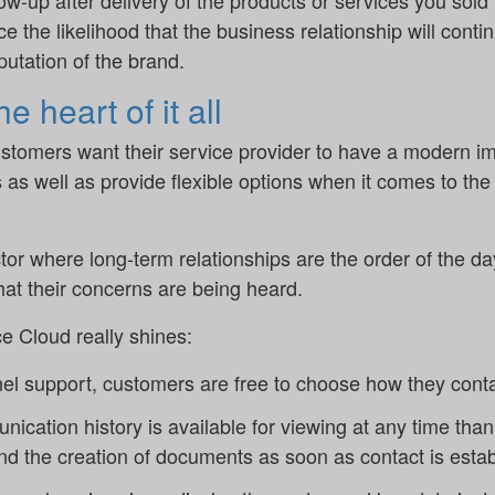
low-up after delivery of the products or services you sold
 the likelihood that the business relationship will contin
eputation of the brand.
 heart of it all
stomers want their service provider to have a modern ima
 as well as provide flexible options when it comes to t
or where long-term relationships are the order of the day, 
hat their concerns are being heard.
e Cloud really shines:
l support, customers are free to choose how they contac
ication history is available for viewing at any time tha
nd the creation of documents as soon as contact is estab