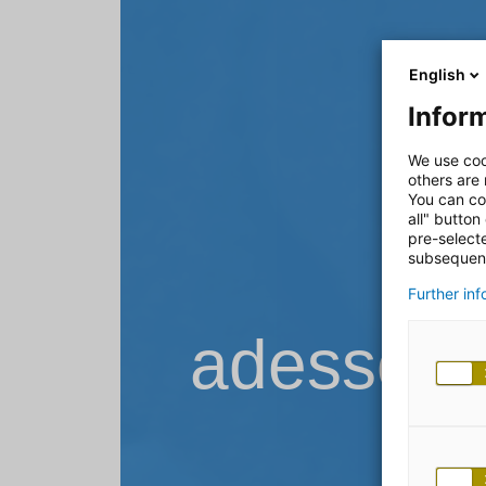
English
Inform
We use coo
others are
You can co
all" button
pre-select
subsequent
Further in
adesso B