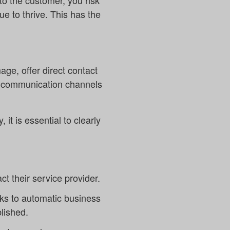
 to the customer, you risk
ue to thrive. This has the
ge, offer direct contact
he communication channels
it is essential to clearly
t their service provider.
nks to automatic business
lished.