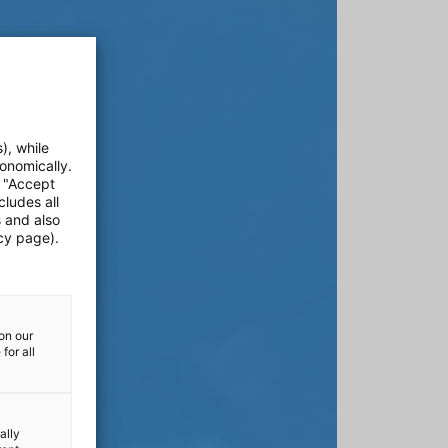
), while
onomically.
e "Accept
cludes all
s and also
cy page).
on our
for all
ally