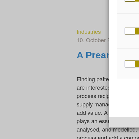
Industries
10. October 2022
By Fe
A Preamble fo
Finding patterns in data 
are interested in this be
process recipe or set of 
supply management, and p
add value. A first milesto
plays an essential role 
analysed, and modelled. F
process and add a compe