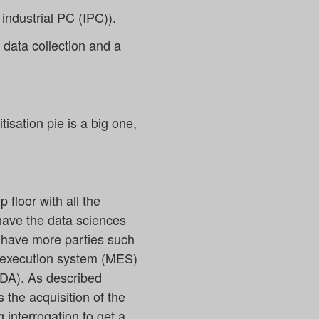
industrial PC (IPC)).
e data collection and a
tisation pie is a big one,
floor with all the
have the data sciences
e have more parties such
g execution system (MES)
ADA). As described
s the acquisition of the
 interrogation to get a