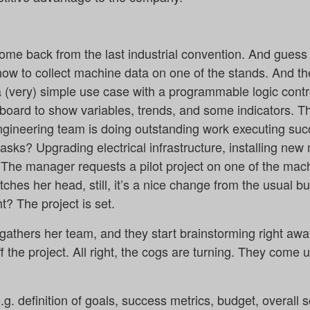
ome back from the last industrial convention. And gue
how to collect machine data on one of the stands. And t
 (very) simple use case with a programmable logic contr
board to show variables, trends, and some indicators. 
gineering team is doing outstanding work executing succe
tasks? Upgrading electrical infrastructure, installing new
he manager requests a pilot project on one of the machi
ches her head, still, it’s a nice change from the usual 
t? The project is set.
athers her team, and they start brainstorming right away.
ff the project. All right, the cogs are turning. They come 
g. definition of goals, success metrics, budget, overall 