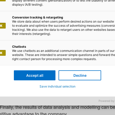
display different content (personalization) or to test the usability of diffe
displays (A/B testing).
Conversion tracking & retargeting
We store data about when users perform desired actions on our website 
to evaluate and optimize the success of advertising measures (convers
tracking). We also use the data to retarget users on other websites base
rnando Arévalo and Dr. Uwe Pohlmann
their interests (retargeting).
r Machine Data Collection on t
Chatbots
We use chatbots as an additional communication channel in parts of our
website. These are intended to answer simple questions and forward th
right contact person for processing more complex requests.
is a task that keeps data scientists and domain experts 
cause discovering patterns can lead to process optimisatio
Accept all
Decline
process parameters), finding the causes of anomalies, mat
redicting energy consumption. Data, then, is a crucial 
Save individual selection
ne is the collection of machine data. For this purpose, sh
by making machine data accessible. Thus, the data can be
Powered by
inally, the results of data analysis and modelling can b
titive advantage to the company.