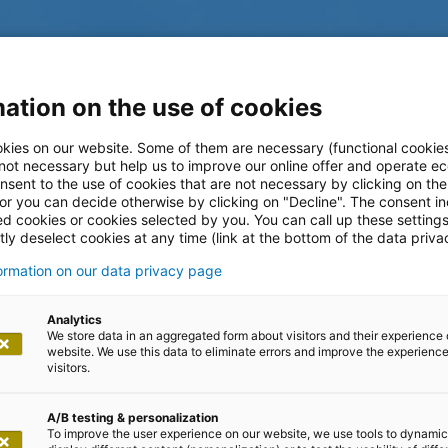
ation on the use of cookies
kies on our website. Some of them are necessary (functional cookies
 not necessary but help us to improve our online offer and operate ec
nsent to the use of cookies that are not necessary by clicking on th
 or you can decide otherwise by clicking on "Decline". The consent in
ed cookies or cookies selected by you. You can call up these setting
ly deselect cookies at any time (link at the bottom of the data priva
formation on our data privacy page
log
Analytics
We store data in an aggregated form about visitors and their experience 
website. We use this data to eliminate errors and improve the experience 
visitors.
A/B testing & personalization
To improve the user experience on our website, we use tools to dynamic