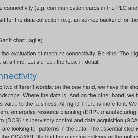
 connectivity (e.g. communication cards in the PLC and 
raft for the data collection (e.g. an ad-hoc backend for th
antt chart, agile).
 the evaluation of machine connectivity. Be kind! The digi
 at a time. Let’s check the topic in detail.
nectivity
 two different worlds: on the one hand, we have the shop 
dscape. Where the data is. And on the other hand, we 
 value to the business. All right! There is more to it. W
ystem, enterprise resource planning (ERP), manufacturin
tem (DCS) / supervisory control and data acquisition (SC
 are looking for patterns in the data. The essential step i
 the CSV/XML file that the machine delivers or the polling