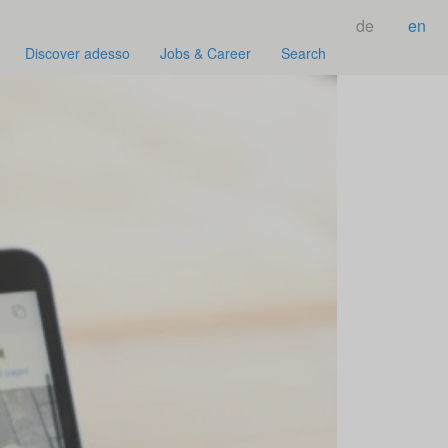
de
en
Discover adesso
Jobs & Career
Search