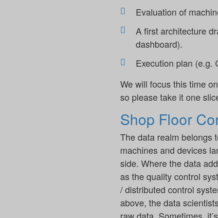
Evaluation of machine
A first architecture d
dashboard).
Execution plan (e.g. G
We will focus this time on
so please take it one slice
Shop Floor Con
The data realm belongs to
machines and devices lan
side. Where the data adds
as the quality control s
/ distributed control sys
above, the data scientists
raw data. Sometimes, it’s