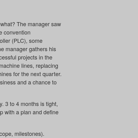
ss what? The manager saw
he convention
oller (PLC), some
The manager gathers his
ssful projects in the
 machine lines, replacing
nes for the next quarter.
business and a chance to
 3 to 4 months is tight,
up with a plan and define
scope, milestones).