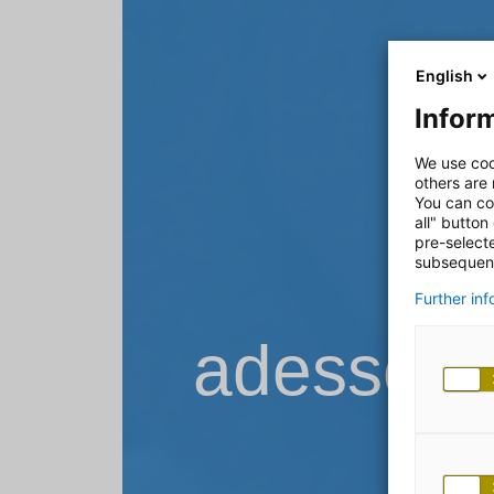
English
Inform
We use coo
others are
You can co
all" button
pre-select
subsequent
Further in
adesso B