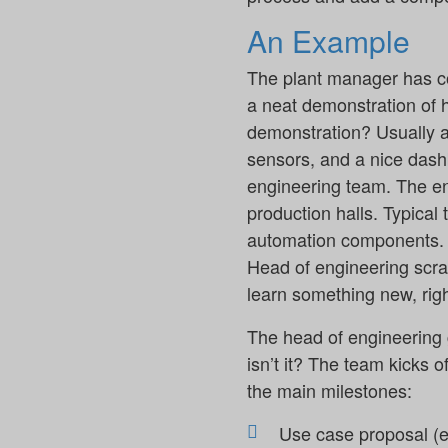
An Example
The plant manager has c
a neat demonstration of 
demonstration? Usually a
sensors, and a nice dash
engineering team. The en
production halls. Typical 
automation components. T
Head of engineering scrat
learn something new, righ
The head of engineering g
isn’t it? The team kicks o
the main milestones:
Use case proposal (e.