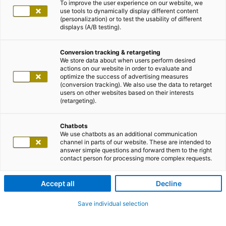
To improve the user experience on our website, we
use tools to dynamically display different content
(personalization) or to test the usability of different
displays (A/B testing).
Conversion tracking & retargeting
We store data about when users perform desired
actions on our website in order to evaluate and
optimize the success of advertising measures
(conversion tracking). We also use the data to retarget
users on other websites based on their interests
(retargeting).
Chatbots
We use chatbots as an additional communication
channel in parts of our website. These are intended to
answer simple questions and forward them to the right
contact person for processing more complex requests.
Accept all
Decline
Save individual selection