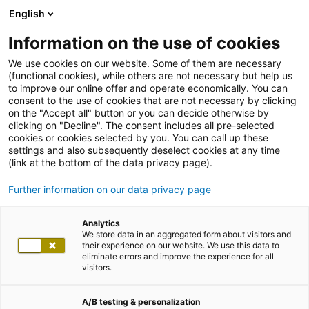
English
Information on the use of cookies
We use cookies on our website. Some of them are necessary
(functional cookies), while others are not necessary but help us
to improve our online offer and operate economically. You can
consent to the use of cookies that are not necessary by clicking
on the "Accept all" button or you can decide otherwise by
clicking on "Decline". The consent includes all pre-selected
cookies or cookies selected by you. You can call up these
settings and also subsequently deselect cookies at any time
(link at the bottom of the data privacy page).
Further information on our data privacy page
Analytics
We store data in an aggregated form about visitors and
their experience on our website. We use this data to
eliminate errors and improve the experience for all
visitors.
A/B testing & personalization