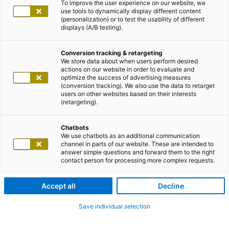
To improve the user experience on our website, we
use tools to dynamically display different content
(personalization) or to test the usability of different
displays (A/B testing).
Conversion tracking & retargeting
We store data about when users perform desired
actions on our website in order to evaluate and
optimize the success of advertising measures
(conversion tracking). We also use the data to retarget
users on other websites based on their interests
(retargeting).
Chatbots
We use chatbots as an additional communication
channel in parts of our website. These are intended to
answer simple questions and forward them to the right
contact person for processing more complex requests.
Accept all
Decline
Save individual selection