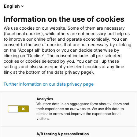
English
Information on the use of cookies
We use cookies on our website. Some of them are necessary
(functional cookies), while others are not necessary but help us
to improve our online offer and operate economically. You can
consent to the use of cookies that are not necessary by clicking
on the "Accept all" button or you can decide otherwise by
clicking on "Decline". The consent includes all pre-selected
cookies or cookies selected by you. You can call up these
settings and also subsequently deselect cookies at any time
(link at the bottom of the data privacy page).
Further information on our data privacy page
Analytics
We store data in an aggregated form about visitors and
their experience on our website. We use this data to
eliminate errors and improve the experience for all
visitors.
A/B testing & personalization