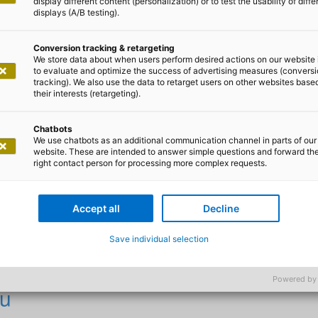
display different content (personalization) or to test the usability of diffe
displays (A/B testing).
t IT is sustainable
Conversion tracking & retargeting
We store data about when users perform desired actions on our website 
to evaluate and optimize the success of advertising measures (convers
tracking). We also use the data to retarget users on other websites base
 make your IT sustainable
their interests (retargeting).
Chatbots
We use chatbots as an additional communication channel in parts of our
nd the immediate benefits of technology and contributes
website. These are intended to answer simple questions and forward th
ial sustainability goals. By utilising resources efficient
right contact person for processing more complex requests.
lectronic waste, it reduces its ecological footprint. At 
ditions in the supply chain and digital participation, the
Accept all
Decline
bility. Good IT is therefore not only technologically adva
and socially responsible.
Save individual selection
Powered by
ou