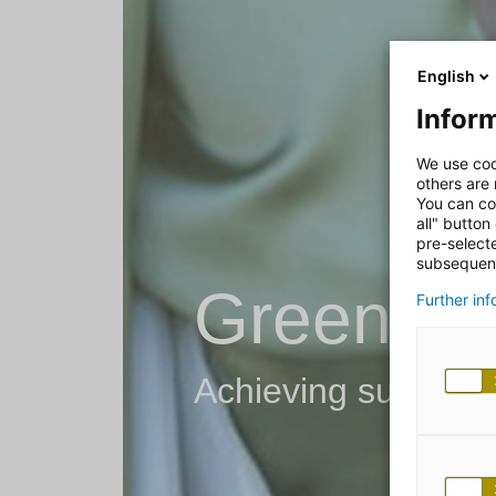
English
Inform
We use coo
others are
You can co
all" button
pre-select
subsequent
Green IT
Further in
Achieving sustainabi