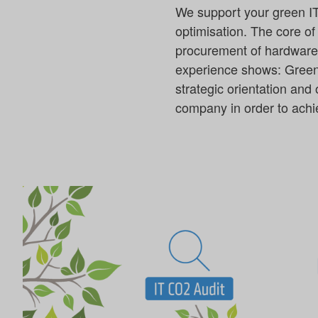
We support your green IT 
optimisation. The core of
procurement of hardware a
experience shows: Green I
strategic orientation and
company in order to achie