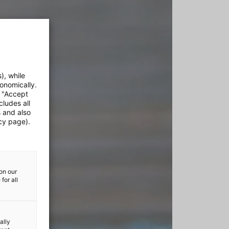
), while
onomically.
e "Accept
cludes all
s and also
cy page).
on our
for all
ally