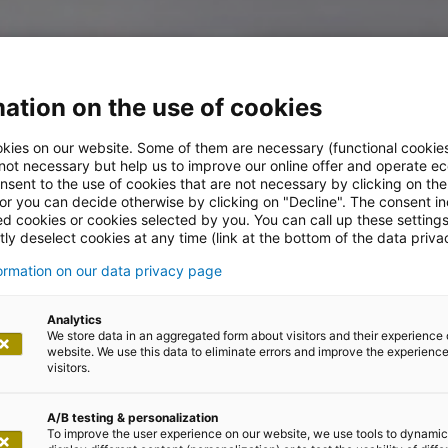
ation on the use of cookies
kies on our website. Some of them are necessary (functional cookies
 not necessary but help us to improve our online offer and operate ec
nsent to the use of cookies that are not necessary by clicking on th
 or you can decide otherwise by clicking on "Decline". The consent in
ed cookies or cookies selected by you. You can call up these setting
ly deselect cookies at any time (link at the bottom of the data priva
formation on our data privacy page
Analytics
We store data in an aggregated form about visitors and their experience 
lity goals in IT
website. We use this data to eliminate errors and improve the experience 
visitors.
A/B testing & personalization
To improve the user experience on our website, we use tools to dynamic