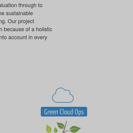
aluation through to
the sustainable
ng. Our project
n because of a holistic
nto account in every