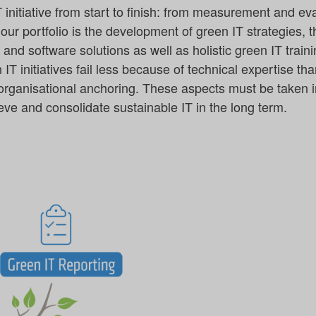
initiative from start to finish: from measurement and ev
 our portfolio is the development of green IT strategies, 
nd software solutions as well as holistic green IT traini
T initiatives fail less because of technical expertise tha
 organisational anchoring. These aspects must be taken i
ve and consolidate sustainable IT in the long term.