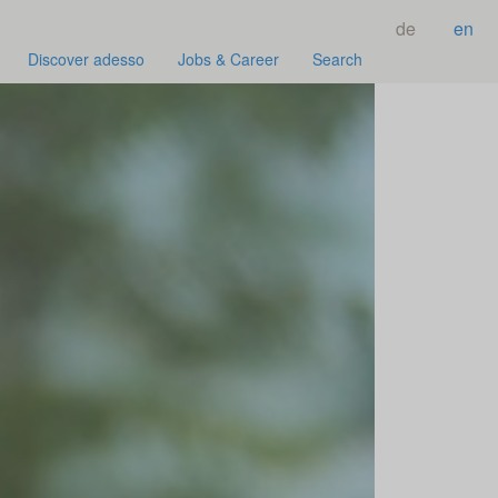
de
en
Discover adesso
Jobs & Career
Search