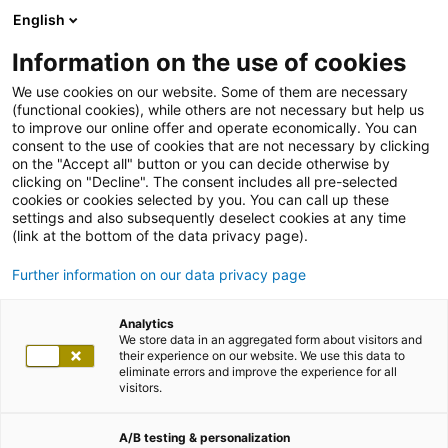
English
Information on the use of cookies
We use cookies on our website. Some of them are necessary
(functional cookies), while others are not necessary but help us
to improve our online offer and operate economically. You can
consent to the use of cookies that are not necessary by clicking
on the "Accept all" button or you can decide otherwise by
clicking on "Decline". The consent includes all pre-selected
cookies or cookies selected by you. You can call up these
settings and also subsequently deselect cookies at any time
(link at the bottom of the data privacy page).
Further information on our data privacy page
Analytics
We store data in an aggregated form about visitors and
their experience on our website. We use this data to
eliminate errors and improve the experience for all
visitors.
A/B testing & personalization