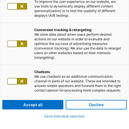
To improve the user experience on our website, we
use tools to dynamically display different content
(personalization) or to test the usability of different
displays (A/B testing).
Conversion tracking & retargeting
We store data about when users perform desired
actions on our website in order to evaluate and
optimize the success of advertising measures
(conversion tracking). We also use the data to retarget
users on other websites based on their interests
(retargeting).
Chatbots
We use chatbots as an additional communication
channel in parts of our website. These are intended to
answer simple questions and forward them to the right
contact person for processing more complex requests.
Accept all
Decline
Save individual selection