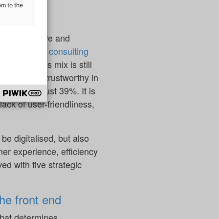
novations.
em to the
ng market share and
 auditing and consulting
a good sales mix is still
nline to be trustworthy in
 figure is just 39%. It is
 lack of user-friendliness,
be digitalised, but also
er experience, efficiency
ed with five strategic
the front end
 that determines