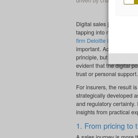
driven by changing custo
Digital sales journeys ar
tapping into new sales p
firm Deloitte in April 2025
important. According to t
principle, but only 48% ac
evident that the digital po
trust or personal support.
For insurers, the result i
strategically developed a
and regulatory certainty.
insights from practical e
1. From pricing to 
A sales journey is more th