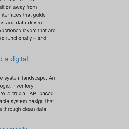
sition away from
nterfaces that guide
cs and data-driven
xperience layers that are
so functionally – and
 a digital
 the system landscape. An
logic, inventory
e is crucial. API-based
lable system design that
s through clean data