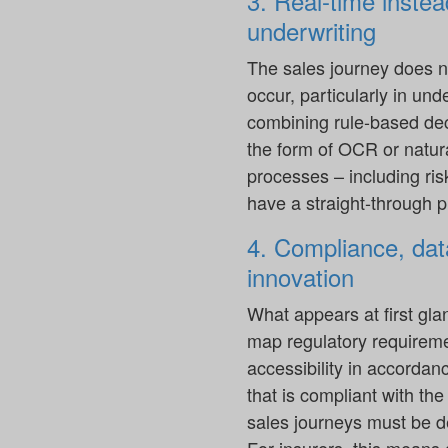
3. Real-time instea
underwriting
The sales journey does n
occur, particularly in un
combining rule-based de
the form of OCR or natura
processes – including ri
have a straight-through 
4. Compliance, data
innovation
What appears at first gla
map regulatory requirement
accessibility in accordan
that is compliant with th
sales journeys must be d
For insurers, this means