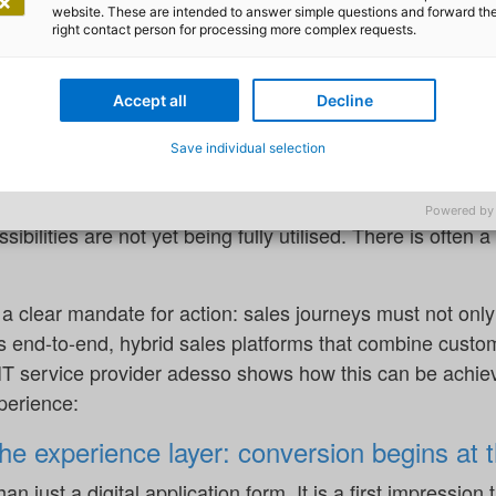
mer behaviour, regulatory pressure and technological in
website. These are intended to answer simple questions and forward th
right contact person for processing more complex requests.
e now considered a critical factor in successfully securi
Accept all
Decline
otential, as convincingly shown by a
study carried out by
. However, the study also draws attention to the fact that 
Save individual selection
he study, 65% of consumers consider policies taken out o
tually buy car insurance online – and for life insurance the
Powered by
ssibilities are not yet being fully utilised. There is often a
s a clear mandate for action: sales journeys must not only 
s end-to-end, hybrid sales platforms that combine custom
 IT service provider adesso shows how this can be achiev
xperience:
the experience layer: conversion begins at 
an just a digital application form. It is a first impression