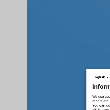
English
Inform
We use coo
others are
You can co
all" button