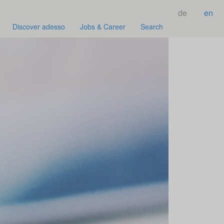
de
en
Discover adesso
Jobs & Career
Search