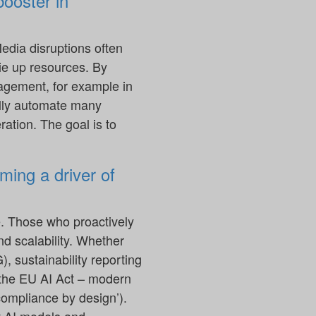
booster in
edia disruptions often
tie up resources. By
agement, for example in
ully automate many
ation. The goal is to
ming a driver of
e. Those who proactively
nd scalability. Whether
, sustainability reporting
r the EU AI Act – modern
ompliance by design’).
t AI models and