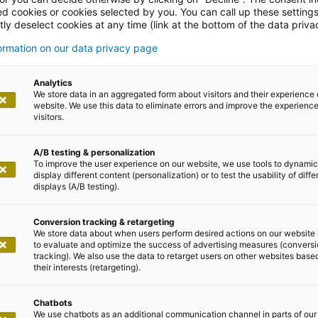
ed cookies or cookies selected by you. You can call up these setting
ly deselect cookies at any time (link at the bottom of the data priva
formation on our data privacy page
leases
Analytics
We store data in an aggregated form about visitors and their experience 
website. We use this data to eliminate errors and improve the experience 
visitors.
A/B testing & personalization
To improve the user experience on our website, we use tools to dynamic
display different content (personalization) or to test the usability of diffe
displays (A/B testing).
5
Conversion tracking & retargeting
We store data about when users perform desired actions on our website 
 insurers: how the digital sales jo
to evaluate and optimize the success of advertising measures (convers
tracking). We also use the data to retarget users on other websites base
ompetitive edge
their interests (retargeting).
 at a turning point. The demands on digital sales process
Chatbots
We use chatbots as an additional communication channel in parts of our