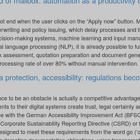
d of mailbox: automation as a productivity 
ot end when the user clicks on the “Apply now” button. M
derwriting and policy issuing, which delay processes and 
cision-making systems, machine learning and input man
l language processing (NLP), it is already possible to f
sk assessment, quotation preparation and document gener
processing rate of over 80% without manual intervention.
 protection, accessibility: regulations beco
nce to be an obstacle is actually a competitive advantag
s to their digital systems create trust, legal certainty a
ce with the German Accessibility Improvement Act (BFSG)
e Corporate Sustainability Reporting Directive (CSRD) o
esigned to meet these requirements from the word go (‘c
 automating documentation obligations, using transparen