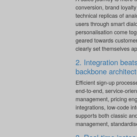
conversion, brand loyalt
technical replicas of ana
users through smart dial
personalisation come toge
geared towards customer b
clearly set themselves ap
2. Integration beat
backbone architect
Efficient sign-up process
end-to-end, service-orient
management, pricing engi
integrations, low-code in
supports both classic an
management, standardise