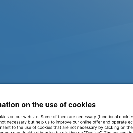
ation on the use of cookies
kies on our website. Some of them are necessary (functional cookies
 not necessary but help us to improve our online offer and operate ec
nsent to the use of cookies that are not necessary by clicking on th
 or you can decide otherwise by clicking on "Decline". The consent in