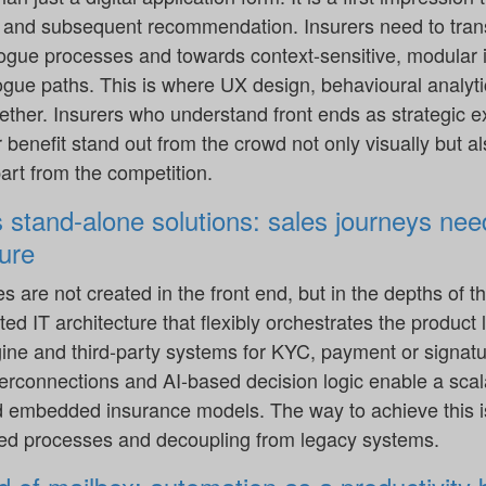
y and subsequent recommendation. Insurers need to tran
logue processes and towards context-sensitive, modular i
ogue paths. This is where UX design, behavioural analyti
ther. Insurers who understand front ends as strategic e
enefit stand out from the crowd not only visually but al
art from the competition.
s stand-alone solutions: sales journeys need
ure
es are not created in the front end, but in the depths of
ed IT architecture that flexibly orchestrates the product 
ne and third-party systems for KYC, payment or signatur
terconnections and AI-based decision logic enable a sca
d embedded insurance models. The way to achieve this i
d processes and decoupling from legacy systems.