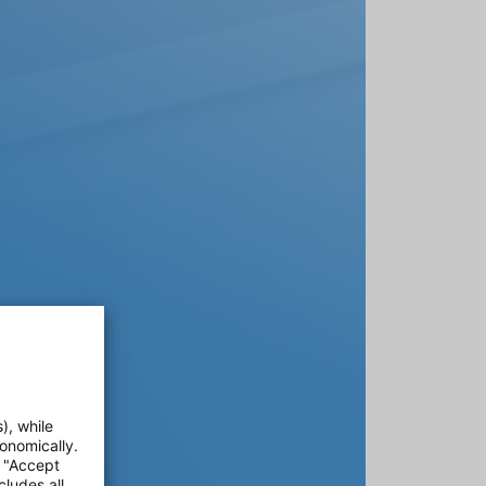
), while
onomically.
e "Accept
cludes all