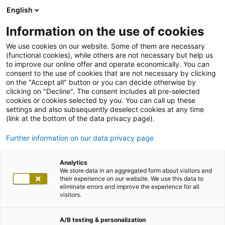
English
Information on the use of cookies
We use cookies on our website. Some of them are necessary
(functional cookies), while others are not necessary but help us
to improve our online offer and operate economically. You can
consent to the use of cookies that are not necessary by clicking
on the "Accept all" button or you can decide otherwise by
clicking on "Decline". The consent includes all pre-selected
cookies or cookies selected by you. You can call up these
settings and also subsequently deselect cookies at any time
(link at the bottom of the data privacy page).
Further information on our data privacy page
Analytics
We store data in an aggregated form about visitors and
their experience on our website. We use this data to
eliminate errors and improve the experience for all
visitors.
A/B testing & personalization