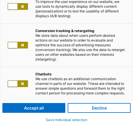
To improve the user experience on our website, we
use tools to dynamically display different content
(personalization) or to test the usability of different
displays (A/B testing).
Conversion tracking & retargeting
We store data about when users perform desired
actions on our website in order to evaluate and
optimize the success of advertising measures
(conversion tracking). We also use the data to retarget
users on other websites based on their interests
(retargeting).
Chatbots
We use chatbots as an additional communication
channel in parts of our website. These are intended to
answer simple questions and forward them to the right
contact person for processing more complex requests.
Accept all
Decline
Save individual selection