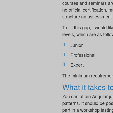
courses and seminars are a
no official certification,
structure an assessment o
To fill this gap, I would l
levels, which are as follo
Junior
Professional
Expert
The minimum requirements 
What it takes t
You can attain Angular j
patterns. It should be pos
part in a workshop lasti