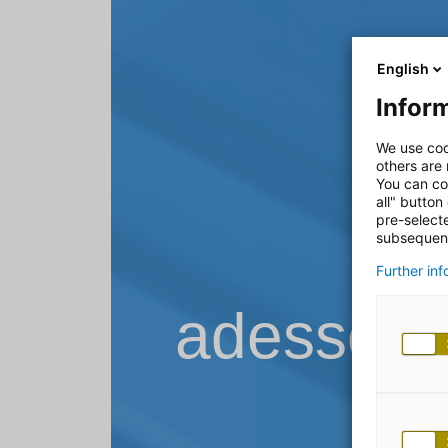
English
Inform
We use coo
others are
You can co
all" button
pre-select
subsequent
Further in
adesso B