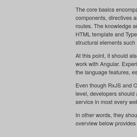
The core basics encompas
components, directives a
routes. The knowledge and 
HTML template and TypeSc
structural elements such 
At this point, it should 
work with Angular. Exper
the language features, e
Even though RxJS and Obs
level, developers should 
service in most every web
In other words, they shou
overview below provides a