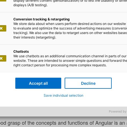
display different content (personalization) or to test the usability of diffe
displays (A/B testing).
Conversion tracking & retargeting
We store data about when users perform desired actions on our website 
to evaluate and optimize the success of advertising measures (convers
tracking). We also use the data to retarget users on other websites base
Jonas Schulz
their interests (retargeting).
 to be an Angular expert develop
Chatbots
We use chatbots as an additional communication channel in parts of our
website. These are intended to answer simple questions and forward th
right contact person for processing more complex requests.
ad the opportunity to take part in a number of evaluation
lities with regard to Angular. I have also worked on full-s
Accept all
Decline
 people had the skills necessary to work with this frame
perience, both of which are necessary to maintain and fu
Save individual selection
s being made in Angular development, which is bringing n
to regularly issue major release updates.
Powered by
od grasp of the concepts and functions of Angular is an