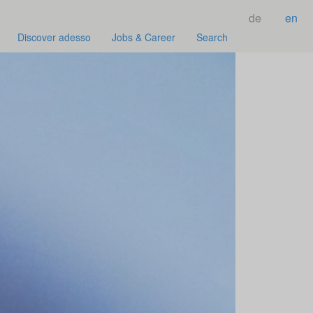
de
en
Discover adesso
Jobs & Career
Search