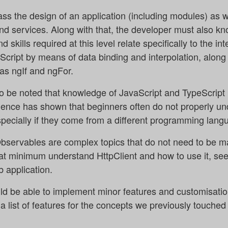
s the design of an application (including modules) as we
nd services. Along with that, the developer must also k
skills required at this level relate specifically to the i
ript by means of data binding and interpolation, along 
as ngIf and ngFor.
also be noted that knowledge of JavaScript and TypeScript 
ience has shown that beginners often do not properly un
specially if they come from a different programming lang
ervables are complex topics that do not need to be mas
at minimum understand HttpClient and how to use it, seein
 application.
ld be able to implement minor features and customisation
 list of features for the concepts we previously touched