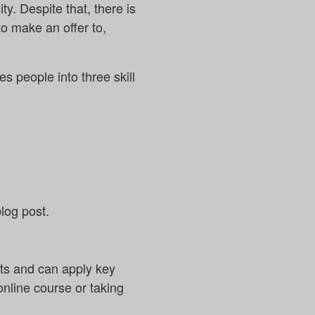
y. Despite that, there is
 to make an offer to,
des people into three skill
log post.
pts and can apply key
 online course or taking