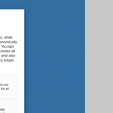
), while
onomically.
e "Accept
cludes all
s and also
cy page).
on our
for all
ally