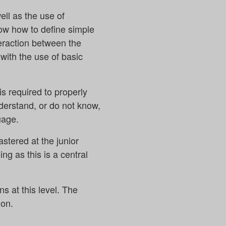
ll as the use of
now how to define simple
nteraction between the
with the use of basic
is required to properly
derstand, or do not know,
uage.
tered at the junior
g as this is a central
s at this level. The
 on.