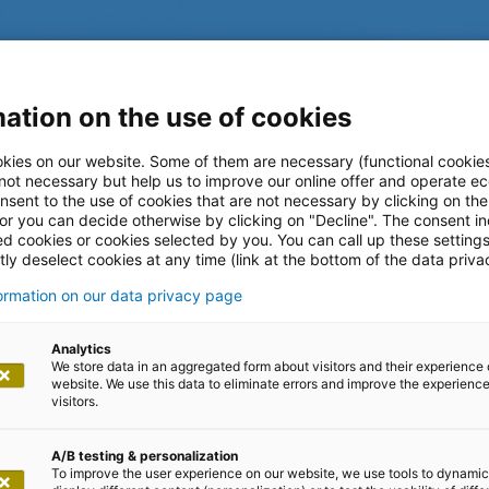
ation on the use of cookies
kies on our website. Some of them are necessary (functional cookies
 not necessary but help us to improve our online offer and operate ec
nsent to the use of cookies that are not necessary by clicking on th
 or you can decide otherwise by clicking on "Decline". The consent in
ed cookies or cookies selected by you. You can call up these setting
ly deselect cookies at any time (link at the bottom of the data priva
formation on our data privacy page
log
Analytics
We store data in an aggregated form about visitors and their experience 
website. We use this data to eliminate errors and improve the experience 
visitors.
A/B testing & personalization
To improve the user experience on our website, we use tools to dynamic