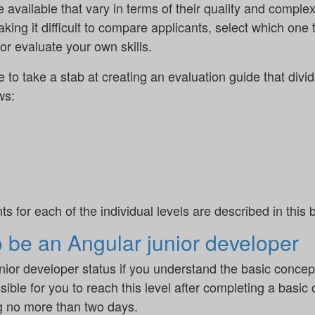
vailable that vary in terms of their quality and complexit
 making it difficult to compare applicants, select which one
r evaluate your own skills.
ike to take a stab at creating an evaluation guide that divi
ws:
for each of the individual levels are described in this b
o be an Angular junior developer
unior developer status if you understand the basic conce
sible for you to reach this level after completing a basic
ng no more than two days.