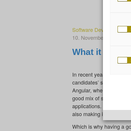
Software Development
10. November 2023
By 
What it takes
In recent years, I have h
candidates’ skills and abi
Angular, where only a few
good mix of skills and ex
applications. Progress i
also making it necessary 
Which is why having a go