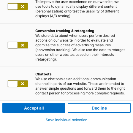
To improve the user experience on our website, we
use tools to dynamically display different content
(personalization) or to test the usability of different
displays (A/B testing).
Conversion tracking & retargeting
We store data about when users perform desired
actions on our website in order to evaluate and
optimize the success of advertising measures
(conversion tracking). We also use the data to retarget
users on other websites based on their interests
(retargeting).
Chatbots
We use chatbots as an additional communication
channel in parts of our website. These are intended to
answer simple questions and forward them to the right
contact person for processing more complex requests.
Accept all
Decline
Save individual selection