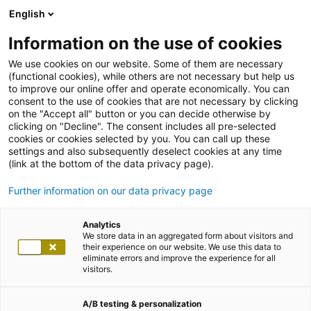
English
Information on the use of cookies
We use cookies on our website. Some of them are necessary
(functional cookies), while others are not necessary but help us
to improve our online offer and operate economically. You can
consent to the use of cookies that are not necessary by clicking
on the "Accept all" button or you can decide otherwise by
clicking on "Decline". The consent includes all pre-selected
cookies or cookies selected by you. You can call up these
settings and also subsequently deselect cookies at any time
(link at the bottom of the data privacy page).
Further information on our data privacy page
Analytics
We store data in an aggregated form about visitors and
their experience on our website. We use this data to
eliminate errors and improve the experience for all
visitors.
A/B testing & personalization