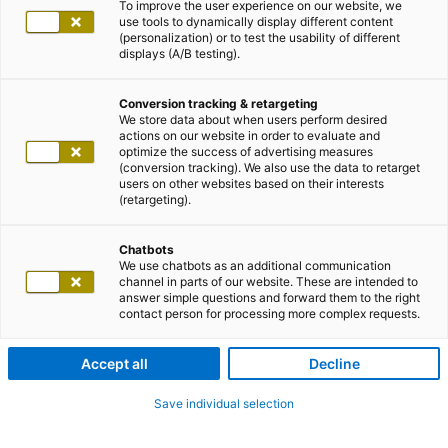
To improve the user experience on our website, we
use tools to dynamically display different content
(personalization) or to test the usability of different
displays (A/B testing).
Conversion tracking & retargeting
We store data about when users perform desired
actions on our website in order to evaluate and
optimize the success of advertising measures
(conversion tracking). We also use the data to retarget
users on other websites based on their interests
(retargeting).
Chatbots
We use chatbots as an additional communication
channel in parts of our website. These are intended to
answer simple questions and forward them to the right
contact person for processing more complex requests.
Accept all
Decline
Save individual selection