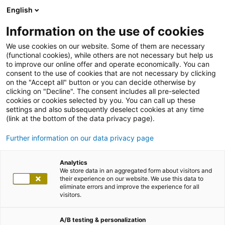
English
Information on the use of cookies
We use cookies on our website. Some of them are necessary
(functional cookies), while others are not necessary but help us
to improve our online offer and operate economically. You can
consent to the use of cookies that are not necessary by clicking
on the "Accept all" button or you can decide otherwise by
clicking on "Decline". The consent includes all pre-selected
cookies or cookies selected by you. You can call up these
settings and also subsequently deselect cookies at any time
(link at the bottom of the data privacy page).
Further information on our data privacy page
Analytics
We store data in an aggregated form about visitors and
their experience on our website. We use this data to
eliminate errors and improve the experience for all
visitors.
A/B testing & personalization