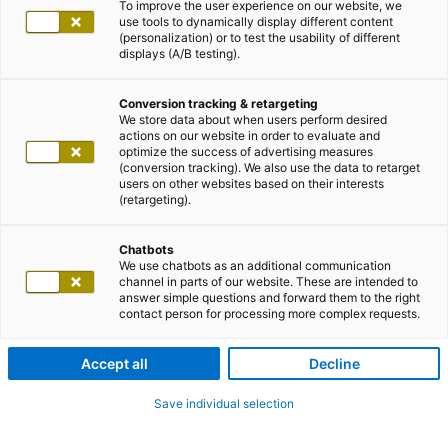
To improve the user experience on our website, we
use tools to dynamically display different content
(personalization) or to test the usability of different
displays (A/B testing).
Conversion tracking & retargeting
We store data about when users perform desired
actions on our website in order to evaluate and
optimize the success of advertising measures
(conversion tracking). We also use the data to retarget
users on other websites based on their interests
(retargeting).
Chatbots
We use chatbots as an additional communication
channel in parts of our website. These are intended to
answer simple questions and forward them to the right
contact person for processing more complex requests.
Accept all
Decline
Save individual selection