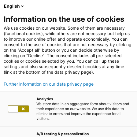
English
Information on the use of cookies
We use cookies on our website. Some of them are necessary
(functional cookies), while others are not necessary but help us
to improve our online offer and operate economically. You can
consent to the use of cookies that are not necessary by clicking
on the "Accept all" button or you can decide otherwise by
clicking on "Decline". The consent includes all pre-selected
cookies or cookies selected by you. You can call up these
settings and also subsequently deselect cookies at any time
(link at the bottom of the data privacy page).
Further information on our data privacy page
Analytics
We store data in an aggregated form about visitors and
their experience on our website. We use this data to
eliminate errors and improve the experience for all
visitors.
A/B testing & personalization