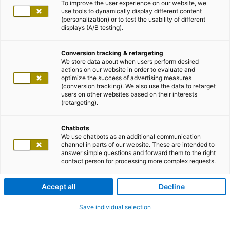
To improve the user experience on our website, we
use tools to dynamically display different content
(personalization) or to test the usability of different
displays (A/B testing).
Conversion tracking & retargeting
We store data about when users perform desired
actions on our website in order to evaluate and
optimize the success of advertising measures
(conversion tracking). We also use the data to retarget
users on other websites based on their interests
(retargeting).
Chatbots
We use chatbots as an additional communication
channel in parts of our website. These are intended to
answer simple questions and forward them to the right
contact person for processing more complex requests.
Accept all
Decline
Save individual selection