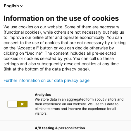
English
Information on the use of cookies
We use cookies on our website. Some of them are necessary
(functional cookies), while others are not necessary but help us
to improve our online offer and operate economically. You can
consent to the use of cookies that are not necessary by clicking
on the "Accept all" button or you can decide otherwise by
clicking on "Decline". The consent includes all pre-selected
cookies or cookies selected by you. You can call up these
settings and also subsequently deselect cookies at any time
(link at the bottom of the data privacy page).
Further information on our data privacy page
Analytics
We store data in an aggregated form about visitors and
their experience on our website. We use this data to
eliminate errors and improve the experience for all
visitors.
A/B testing & personalization