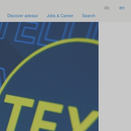
de
en
Discover adesso
Jobs & Career
Search