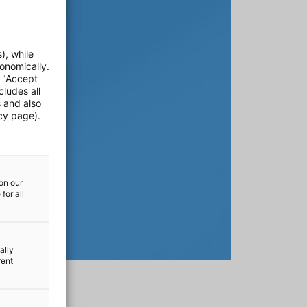
), while
onomically.
e "Accept
cludes all
s and also
cy page).
on our
for all
ally
rent