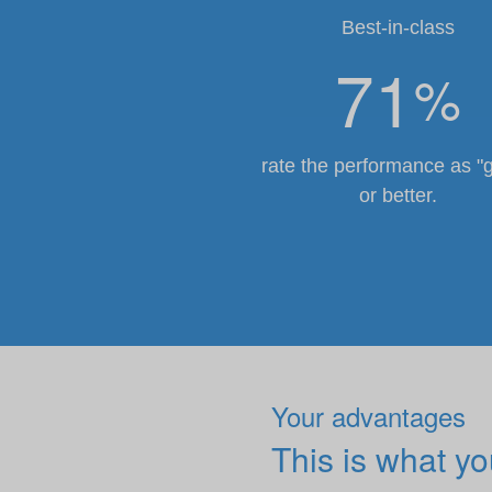
Best-in-class
71
%
rate the performance as "
or better.
Your advantages
This is what y