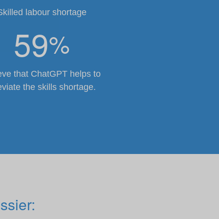
Skilled labour shortage
59
%
eve that ChatGPT helps to
eviate the skills shortage.
ssier: