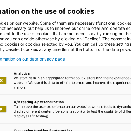
ation on the use of cookies
kies on our website. Some of them are necessary (functional cookies
 not necessary but help us to improve our online offer and operate ec
nsent to the use of cookies that are not necessary by clicking on th
 or you can decide otherwise by clicking on "Decline". The consent in
ed cookies or cookies selected by you. You can call up these setting
ly deselect cookies at any time (link at the bottom of the data priva
GPT Study
formation on our data privacy page
Analytics
We store data in an aggregated form about visitors and their experience 
rld
website. We use this data to eliminate errors and improve the experience 
visitors.
A/B testing & personalization
To improve the user experience on our website, we use tools to dynamic
display different content (personalization) or to test the usability of diffe
displays (A/B testing).
Conversion tracking & retargeting