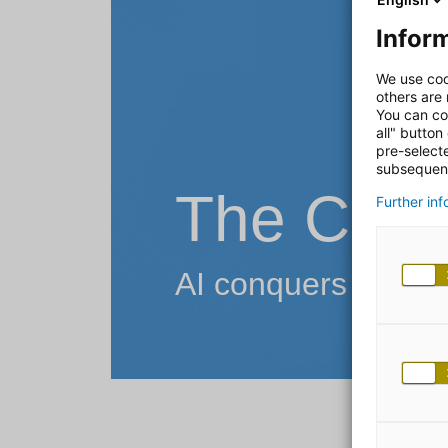
Inform
We use coo
others are
You can co
all" button
pre-select
subsequent
The Chat
Further in
AI conquers the wo