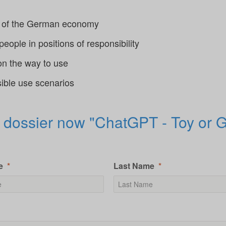
od of the German economy
ople in positions of responsibility
on the way to use
sible use scenarios
 dossier now "ChatGPT - Toy or
e
Last Name