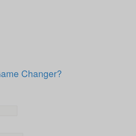
 Game Changer?