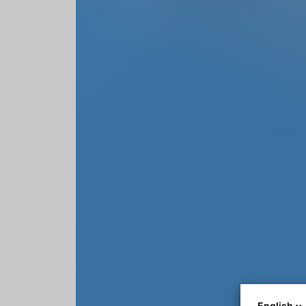
English