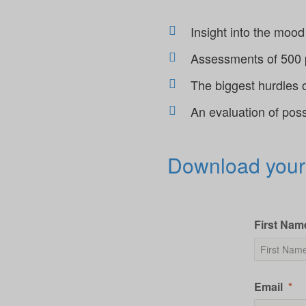
Insight into the mo
Assessments of 500 pe
The biggest hurdles 
An evaluation of pos
Download your
First Nam
Email