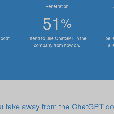
Penetration
51
%
good"
intend to use ChatGPT in the
beli
company from now on.
all
ou take away from the ChatGPT do