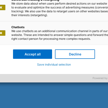
oy or game change
We store data about when users perform desired actions on our website 
to evaluate and optimize the success of advertising measures (convers
tracking). We also use the data to retarget users on other websites base
The facts speak for themselves
their interests (retargeting).
Chatbots
We use chatbots as an additional communication channel in parts of our
 Depending on your point of view and personal preferen
website. These are intended to answer simple questions and forward th
manity to new heights. Or the scourge that will deal a dea
right contact person for processing more complex requests.
eryone has a gut feeling, everyone has an opinion.
your say, we provide the facts.
Accept all
Decline
d
. We wanted to know what exp
500 corporate executives
Save individual selection
aluate the results and what plans they have for the use
Powered by