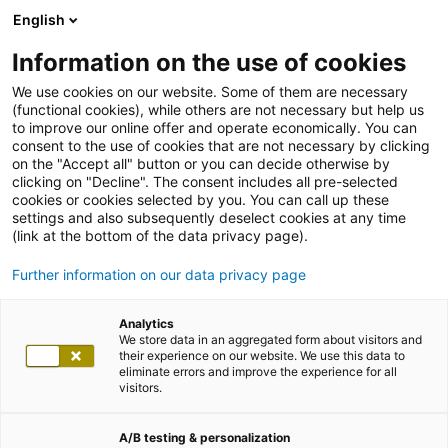
English
Information on the use of cookies
We use cookies on our website. Some of them are necessary
(functional cookies), while others are not necessary but help us
to improve our online offer and operate economically. You can
consent to the use of cookies that are not necessary by clicking
on the "Accept all" button or you can decide otherwise by
clicking on "Decline". The consent includes all pre-selected
cookies or cookies selected by you. You can call up these
de
settings and also subsequently deselect cookies at any time
en
(link at the bottom of the data privacy page).
adesso entdecken
Further information on our data privacy page
Jobs & Karriere
Suche
Analytics
x
We store data in an aggregated form about visitors and
their experience on our website. We use this data to
Branchen
eliminate errors and improve the experience for all
Automobil
visitors.
Banken/Finanzdienstleister
Bauen und Wohnen
Defense
A/B testing & personalization