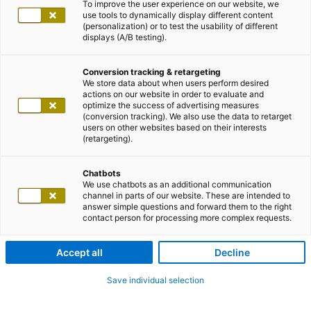
Energiewirtschaft
To improve the user experience on our website, we
Food & Beverage
use tools to dynamically display different content
Gesundheitswesen
(personalization) or to test the usability of different
displays (A/B testing).
Handel
Life Sciences
Lotteriegesellschaften
Conversion tracking & retargeting
Manufacturing Industry
We store data about when users perform desired
Medien und Entertainment
actions on our website in order to evaluate and
Messegesellschaften
optimize the success of advertising measures
Mobility and Logistics
(conversion tracking). We also use the data to retarget
Öffentliche Verwaltung
users on other websites based on their interests
Sports
(retargeting).
Verkehrsbetriebe
Versicherungen
Chatbots
Weitere Branchen
We use chatbots as an additional communication
Impulse
channel in parts of our website. These are intended to
adSCAILE
answer simple questions and forward them to the right
Automatisierung
contact person for processing more complex requests.
Innovation
Modernisierung
Security
Accept all
Decline
Digitale Souveränität
Customer Centricity
Save individual selection
Data Driven
Digital Manufacturing